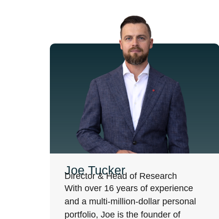
Joe Tucker
Director & Head of Research
With over 16 years of experience
and a multi-million-dollar personal
portfolio, Joe is the founder of