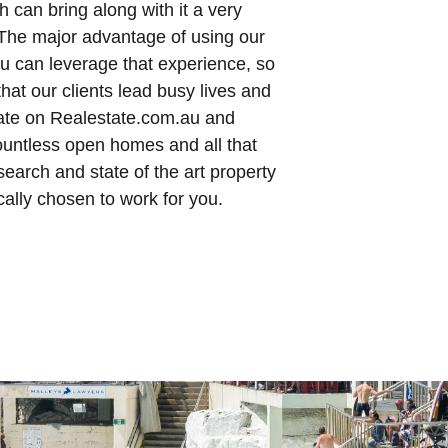
h can bring along with it a very
The major advantage of using our
ou can leverage that experience, so
that our clients lead busy lives and
 late on Realestate.com.au and
countless open homes and all that
earch and state of the art property
cally chosen to work for you.