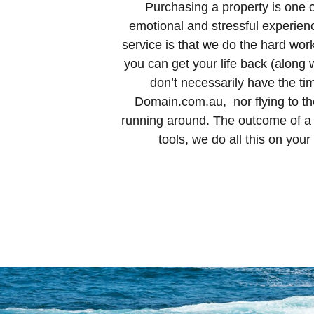
Purchasing a property is one of
emotional and stressful experie
service is that we do the hard wor
you can get your life back (along w
don’t necessarily have the ti
Domain.com.au, nor flying to the
running around. The outcome of a q
tools, we do all this on you