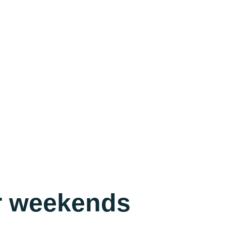
ur weekends