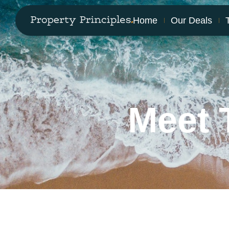
Home
Our Deals
Meet 