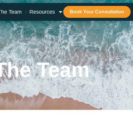
The Team
Resources
Book Your Consultation
The Team