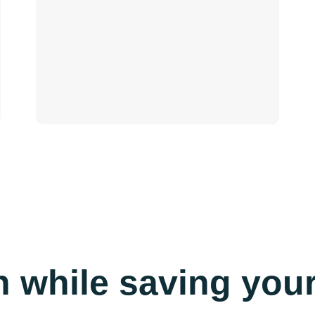
n while saving yo