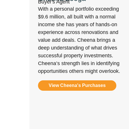
Buyer's Agent
With a personal portfolio exceeding
$9.6 million, all built with a normal
income she has years of hands-on
experience across renovations and
value add deals. Cheena brings a
deep understanding of what drives
successful property investments.
Cheena’s strength lies in identifying
opportunities others might overlook.
View Cheena's Purchases