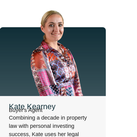
Kate Kearney
Buyer's Agent
Combining a decade in property
law with personal investing
success, Kate uses her legal