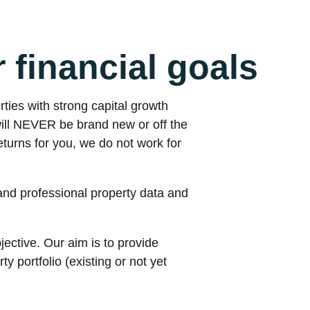
r financial goals
rties with strong capital growth
will NEVER be brand new or off the
turns for you, we do not work for
and professional property data and
ective. Our aim is to provide
 portfolio (existing or not yet