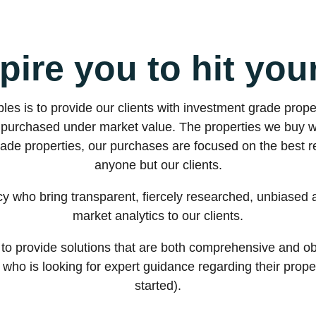
pire you to hit you
les is to provide our clients with investment grade prope
re purchased under market value. The properties we buy 
rade properties, our purchases are focused on the best re
anyone but our clients.
cy who bring transparent, fiercely researched, unbiased 
market analytics to our clients.
to provide solutions that are both comprehensive and obj
ho is looking for expert guidance regarding their property
started).