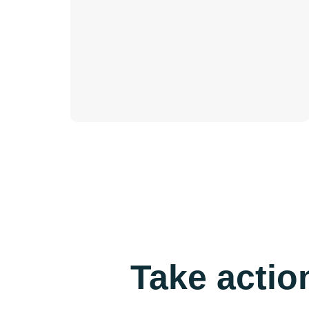
Take actio