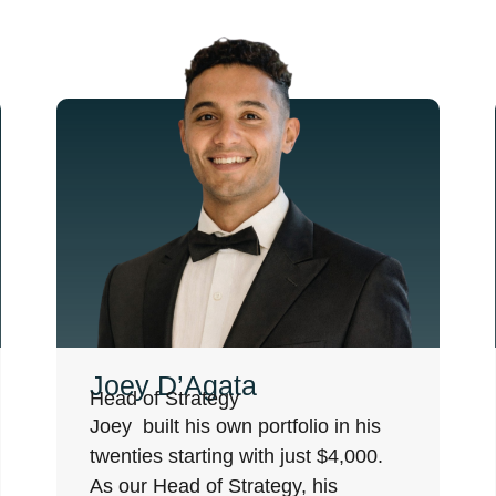
Joey D’Agata
Head of Strategy
Joey built his own portfolio in his
twenties starting with just $4,000.
As our Head of Strategy, his