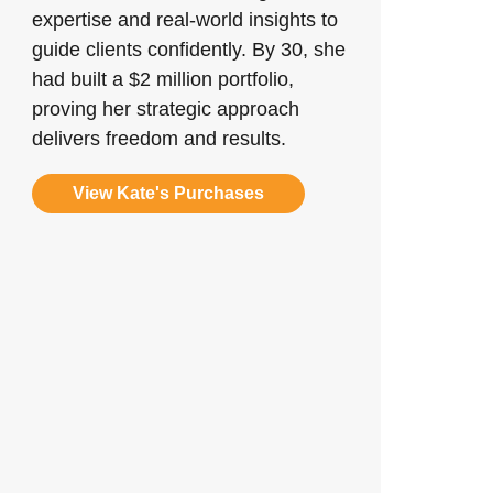
expertise and real-world insights to
guide clients confidently. By 30, she
had built a $2 million portfolio,
proving her strategic approach
delivers freedom and results.
View Kate's Purchases