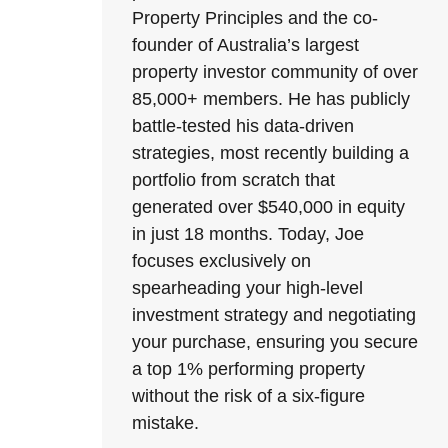
Property Principles and the co-
founder of Australia’s largest
property investor community of over
85,000+ members. He has publicly
battle-tested his data-driven
strategies, most recently building a
portfolio from scratch that
generated over $540,000 in equity
in just 18 months. Today, Joe
focuses exclusively on
spearheading your high-level
investment strategy and negotiating
your purchase, ensuring you secure
a top 1% performing property
without the risk of a six-figure
mistake.