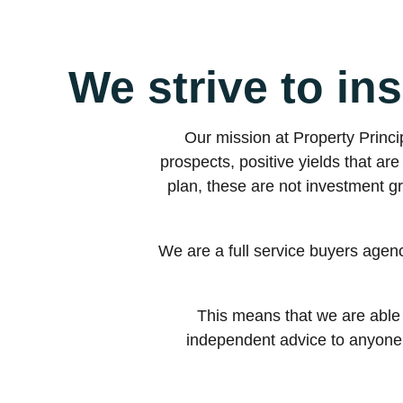
We strive to ins
Our mission at Property Princip
prospects, positive yields that a
plan, these are not investment g
We are a full service buyers agen
This means that we are able 
independent advice to anyone w