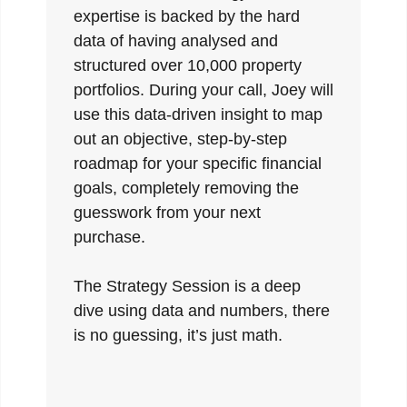
expertise is backed by the hard
data of having analysed and
structured over 10,000 property
portfolios. During your call, Joey will
use this data-driven insight to map
out an objective, step-by-step
roadmap for your specific financial
goals, completely removing the
guesswork from your next
purchase.
The Strategy Session is a deep
dive using data and numbers, there
is no guessing, it’s just math.