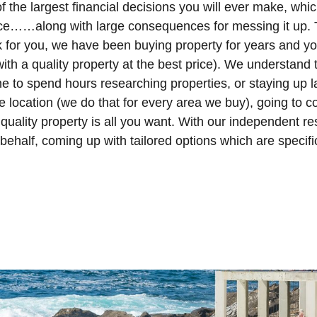
 the largest financial decisions you will ever make, whic
nce……along with large consequences for messing it up. 
k for you, we have been buying property for years and y
ith a quality property at the best price). We understand 
me to spend hours researching properties, or staying up
 location (we do that for every area we buy), going to 
uality property is all you want. With our independent res
r behalf, coming up with tailored options which are specifi