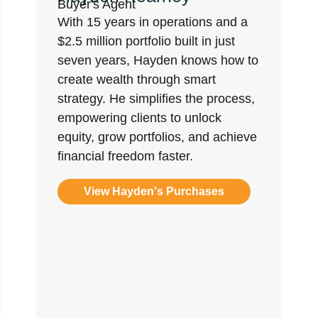
Buyer's Agent
With 15 years in operations and a
$2.5 million portfolio built in just
seven years, Hayden knows how to
create wealth through smart
strategy. He simplifies the process,
empowering clients to unlock
equity, grow portfolios, and achieve
financial freedom faster.
View Hayden's Purchases