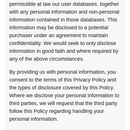
permissible at law our user databases, together
with any personal information and non-personal
information contained in those databases. This
information may be disclosed to a potential
purchaser under an agreement to maintain
confidentiality. We would seek to only disclose
information in good faith and where required by
any of the above circumstances.
By providing us with personal information, you
consent to the terms of this Privacy Policy and
the types of disclosure covered by this Policy.
Where we disclose your personal information to
third parties, we will request that the third party
follow this Policy regarding handling your
personal information.