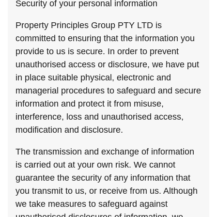
Security of your personal information
Property Principles Group PTY LTD is
committed to ensuring that the information you
provide to us is secure. In order to prevent
unauthorised access or disclosure, we have put
in place suitable physical, electronic and
managerial procedures to safeguard and secure
information and protect it from misuse,
interference, loss and unauthorised access,
modification and disclosure.
The transmission and exchange of information
is carried out at your own risk. We cannot
guarantee the security of any information that
you transmit to us, or receive from us. Although
we take measures to safeguard against