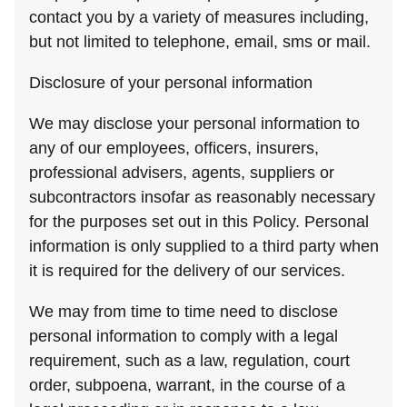
contact you by a variety of measures including,
but not limited to telephone, email, sms or mail.
Disclosure of your personal information
We may disclose your personal information to
any of our employees, officers, insurers,
professional advisers, agents, suppliers or
subcontractors insofar as reasonably necessary
for the purposes set out in this Policy. Personal
information is only supplied to a third party when
it is required for the delivery of our services.
We may from time to time need to disclose
personal information to comply with a legal
requirement, such as a law, regulation, court
order, subpoena, warrant, in the course of a