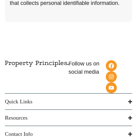
that collects personal identifiable information.
Follow us on
social media
Quick Links
Resources
Contact Info