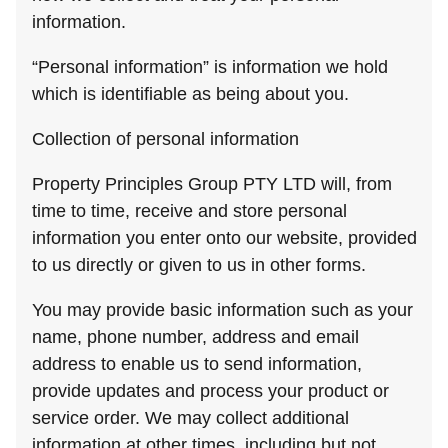
information.
“Personal information” is information we hold
which is identifiable as being about you.
Collection of personal information
Property Principles Group PTY LTD will, from
time to time, receive and store personal
information you enter onto our website, provided
to us directly or given to us in other forms.
You may provide basic information such as your
name, phone number, address and email
address to enable us to send information,
provide updates and process your product or
service order. We may collect additional
information at other times, including but not