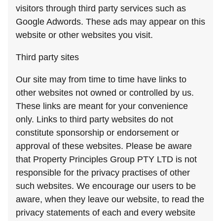
visitors through third party services such as
Google Adwords. These ads may appear on this
website or other websites you visit.
Third party sites
Our site may from time to time have links to
other websites not owned or controlled by us.
These links are meant for your convenience
only. Links to third party websites do not
constitute sponsorship or endorsement or
approval of these websites. Please be aware
that Property Principles Group PTY LTD is not
responsible for the privacy practises of other
such websites. We encourage our users to be
aware, when they leave our website, to read the
privacy statements of each and every website