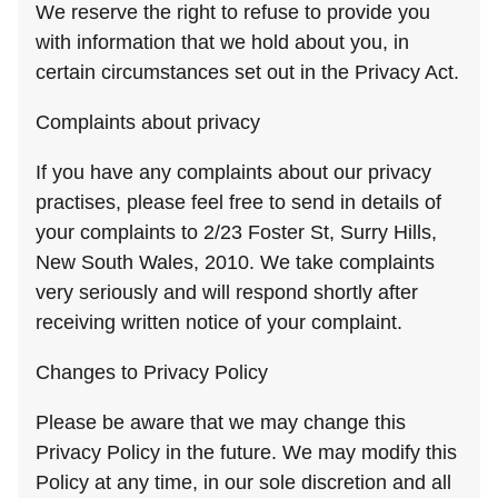
We reserve the right to refuse to provide you
with information that we hold about you, in
certain circumstances set out in the Privacy Act.
Complaints about privacy
If you have any complaints about our privacy
practises, please feel free to send in details of
your complaints to 2/23 Foster St, Surry Hills,
New South Wales, 2010. We take complaints
very seriously and will respond shortly after
receiving written notice of your complaint.
Changes to Privacy Policy
Please be aware that we may change this
Privacy Policy in the future. We may modify this
Policy at any time, in our sole discretion and all