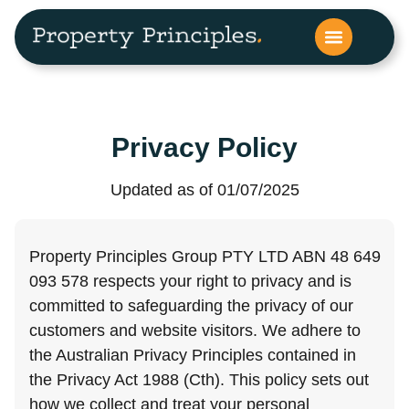
Privacy Policy
Updated as of 01/07/2025
Property Principles Group PTY LTD ABN 48 649
093 578 respects your right to privacy and is
committed to safeguarding the privacy of our
customers and website visitors. We adhere to
the Australian Privacy Principles contained in
the Privacy Act 1988 (Cth). This policy sets out
how we collect and treat your personal