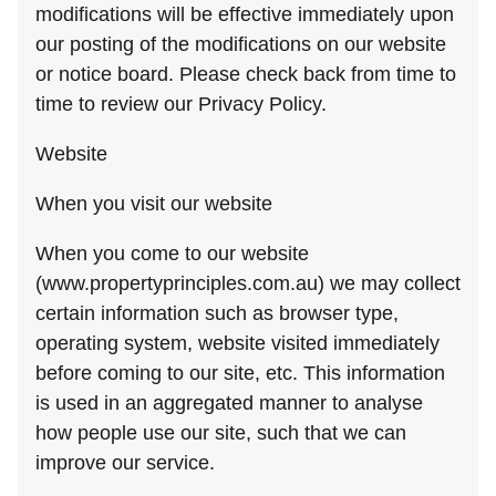
modifications will be effective immediately upon
our posting of the modifications on our website
or notice board. Please check back from time to
time to review our Privacy Policy.
Website
When you visit our website
When you come to our website
(www.propertyprinciples.com.au) we may collect
certain information such as browser type,
operating system, website visited immediately
before coming to our site, etc. This information
is used in an aggregated manner to analyse
how people use our site, such that we can
improve our service.