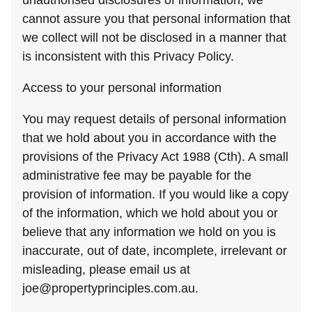
unauthorised disclosures of information, we
cannot assure you that personal information that
we collect will not be disclosed in a manner that
is inconsistent with this Privacy Policy.
Access to your personal information
You may request details of personal information
that we hold about you in accordance with the
provisions of the Privacy Act 1988 (Cth). A small
administrative fee may be payable for the
provision of information. If you would like a copy
of the information, which we hold about you or
believe that any information we hold on you is
inaccurate, out of date, incomplete, irrelevant or
misleading, please email us at
joe@propertyprinciples.com.au
.