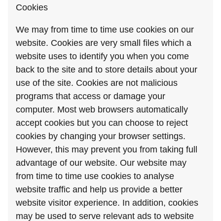
Cookies
We may from time to time use cookies on our
website. Cookies are very small files which a
website uses to identify you when you come
back to the site and to store details about your
use of the site. Cookies are not malicious
programs that access or damage your
computer. Most web browsers automatically
accept cookies but you can choose to reject
cookies by changing your browser settings.
However, this may prevent you from taking full
advantage of our website. Our website may
from time to time use cookies to analyse
website traffic and help us provide a better
website visitor experience. In addition, cookies
may be used to serve relevant ads to website