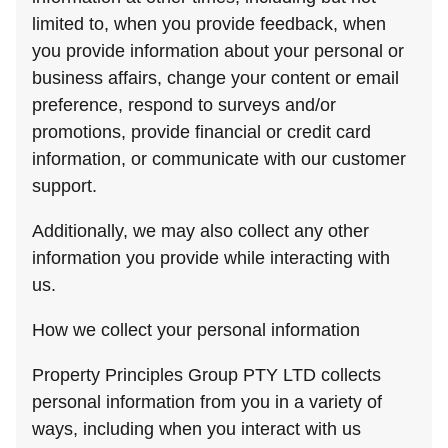
limited to, when you provide feedback, when
you provide information about your personal or
business affairs, change your content or email
preference, respond to surveys and/or
promotions, provide financial or credit card
information, or communicate with our customer
support.
Additionally, we may also collect any other
information you provide while interacting with
us.
How we collect your personal information
Property Principles Group PTY LTD collects
personal information from you in a variety of
ways, including when you interact with us