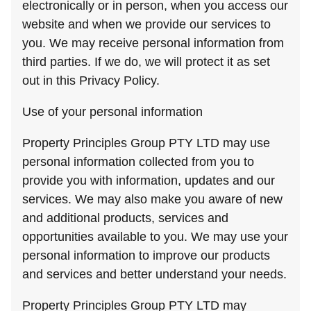
electronically or in person, when you access our
website and when we provide our services to
you. We may receive personal information from
third parties. If we do, we will protect it as set
out in this Privacy Policy.
Use of your personal information
Property Principles Group PTY LTD may use
personal information collected from you to
provide you with information, updates and our
services. We may also make you aware of new
and additional products, services and
opportunities available to you. We may use your
personal information to improve our products
and services and better understand your needs.
Property Principles Group PTY LTD may