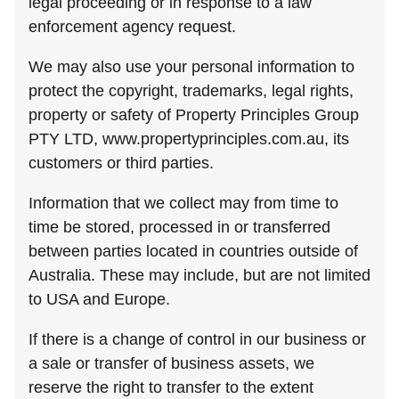
legal proceeding or in response to a law
enforcement agency request.
We may also use your personal information to
protect the copyright, trademarks, legal rights,
property or safety of Property Principles Group
PTY LTD, www.propertyprinciples.com.au, its
customers or third parties.
Information that we collect may from time to
time be stored, processed in or transferred
between parties located in countries outside of
Australia. These may include, but are not limited
to USA and Europe.
If there is a change of control in our business or
a sale or transfer of business assets, we
reserve the right to transfer to the extent