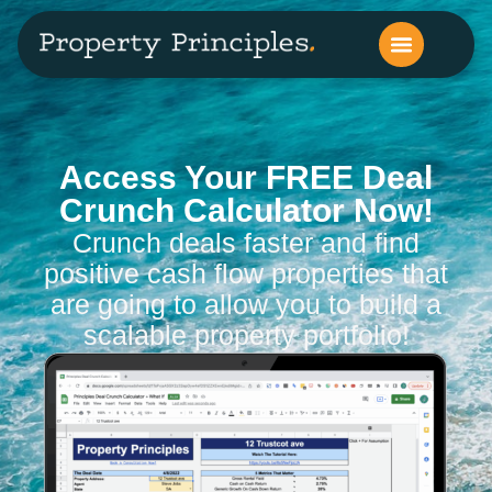
Access Your FREE Deal
Crunch Calculator Now!​
Crunch deals faster and find
positive cash flow properties that
are going to allow you to build a
scalable property portfolio!