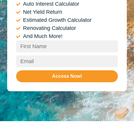
Auto Interest Calculator
Net Yield Return
Estimated Growth Calculator
Renovating Calculator
And Much More!
Access Now!