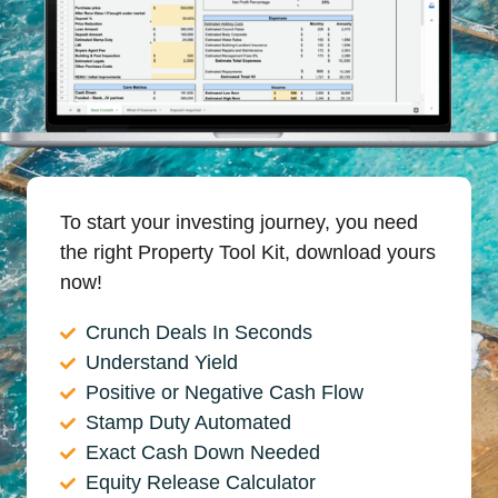
To start your investing journey, you need
the right Property Tool Kit, download yours
now!
Crunch Deals In Seconds
Understand Yield
Positive or Negative Cash Flow
Stamp Duty Automated
Exact Cash Down Needed
Equity Release Calculator