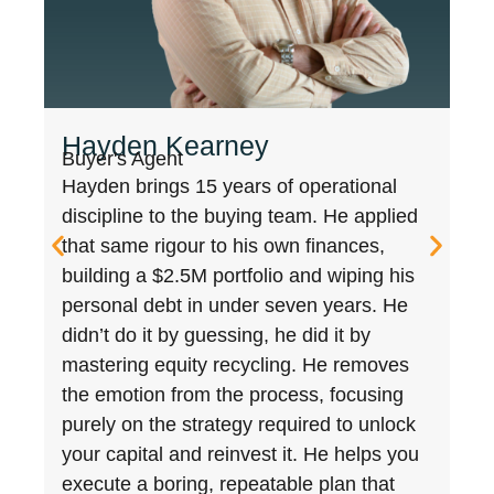
Joe Tucker
Director and Buyers Agent
Joe isn’t your standard BA. As former
Head of Sales in Legal and Prop Tech
(Lawpath, Archistar), Joe mastered the
data that powers the market. He uses
those insights to build a multi-million
dollar portfolio and co-found Australia’s
largest investment community (87,000+).
Having purchased over $150M worth of
property for clients making on average
21% growth, he combines 15+ years of
corporate negotiation with a level of data