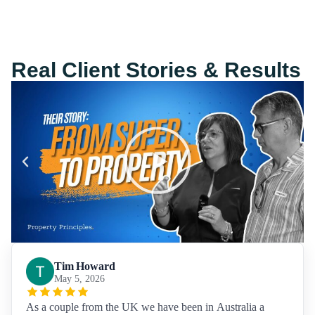
Real Client Stories & Results
Tim Howard
May 5, 2026
As a couple from the UK we have been in Australia a