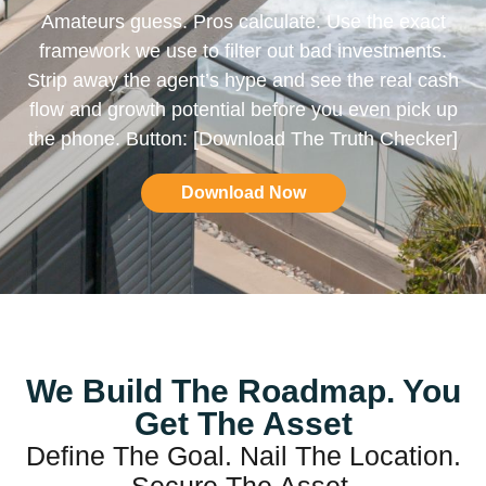
Amateurs guess. Pros calculate. Use the exact
framework we use to filter out bad investments.
Strip away the agent’s hype and see the real cash
flow and growth potential before you even pick up
the phone. Button: [Download The Truth Checker]
Download Now
We Build The Roadmap. You
Get The Asset
Define The Goal. Nail The Location.