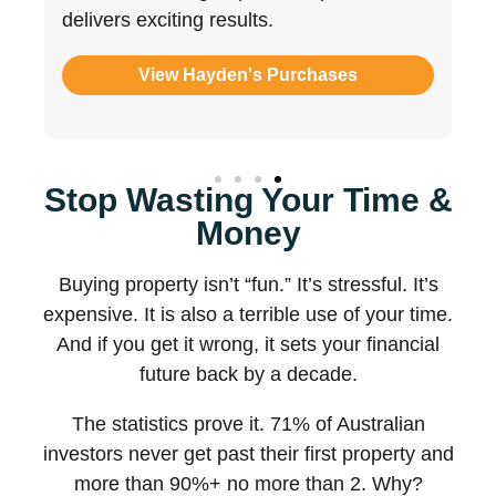
literacy most BAs simply don’t possess.
View Joe's Purchases
Stop Wasting Your Time &
Money
Buying property isn’t “fun.” It’s stressful. It’s
expensive. It is also a terrible use of your time.
And if you get it wrong, it sets your financial
future back by a decade.
The statistics prove it. 71% of Australian
investors never get past their first property and
more than 90%+ no more than 2. Why?