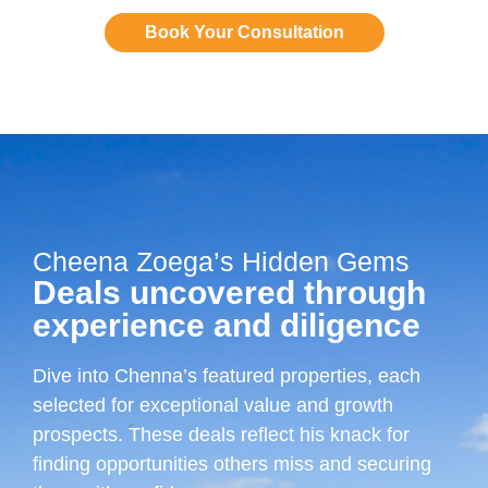
Book Your Consultation
Cheena Zoega’s Hidden Gems
Deals uncovered through
experience and diligence
Dive into Chenna’s featured properties, each
selected for exceptional value and growth
prospects. These deals reflect his knack for
finding opportunities others miss and securing