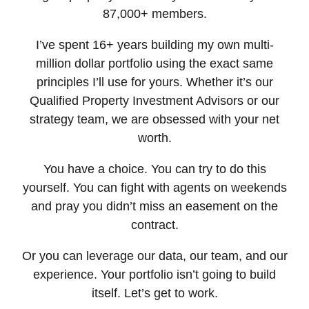
87,000+ members.
I’ve spent 16+ years building my own multi-
million dollar portfolio using the exact same
principles I’ll use for yours. Whether it’s our
Qualified Property Investment Advisors or our
strategy team, we are obsessed with your net
worth.
You have a choice. You can try to do this
yourself. You can fight with agents on weekends
and pray you didn’t miss an easement on the
contract.
Or you can leverage our data, our team, and our
experience. Your portfolio isn’t going to build
itself. Let’s get to work.