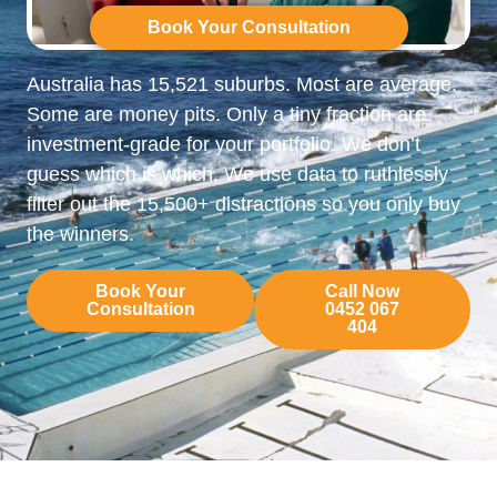
Book Your Consultation
Australia has 15,521 suburbs. Most are average.
Some are money pits. Only a tiny fraction are
investment-grade for your portfolio. We don’t
guess which is which. We use data to ruthlessly
filter out the 15,500+ distractions so you only buy
the winners.
Book Your
Call Now
Consultation
0452 067
404