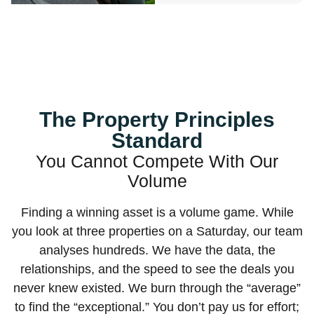
The Property Principles
Standard
You Cannot Compete With Our
Volume
Finding a winning asset is a volume game. While
you look at three properties on a Saturday, our team
analyses hundreds. We have the data, the
relationships, and the speed to see the deals you
never knew existed. We burn through the “average”
to find the “exceptional.” You don’t pay us for effort;