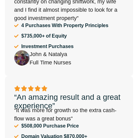
constantly on changing shiftwork, my wife
and I find it almost impossible to look for a
good investment property”
4 Purchases With Property Principles
$735,000+ of Equity
Investment Purchases
John & Natalya
Full Time Nurses
“An amazing result and a great
experience”
“It was more for growth so the extra cash-
flow was a great bonus”
$508,000 Purchase Price
Domain Valuation $870,000+