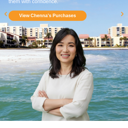
them with confidence.
View Chenna's Purchases