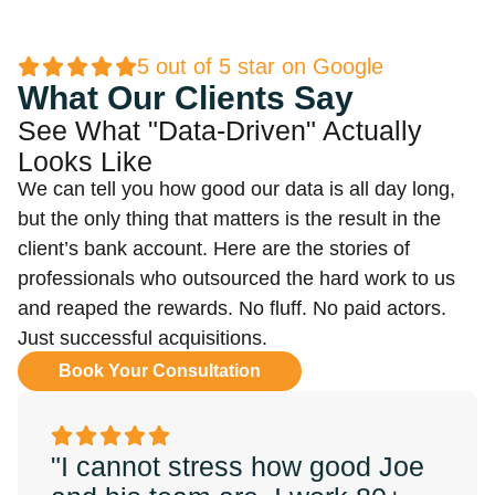
5 out of 5 star on Google
What Our Clients Say
See What "Data-Driven" Actually
Looks Like
We can tell you how good our data is all day long,
but the only thing that matters is the result in the
client’s bank account. Here are the stories of
professionals who outsourced the hard work to us
and reaped the rewards. No fluff. No paid actors.
Just successful acquisitions.
Book Your Consultation
"I cannot stress how good Joe