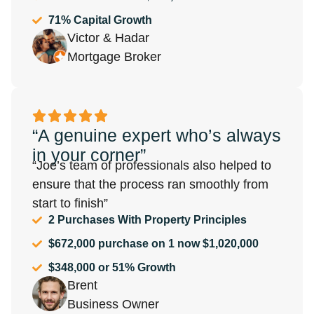
71% Capital Growth
Victor & Hadar
Mortgage Broker
“A genuine expert who’s always
in your corner”
“Joe’s team of professionals also helped to
ensure that the process ran smoothly from
start to finish”
2 Purchases With Property Principles
$672,000 purchase on 1 now $1,020,000
$348,000 or 51% Growth
Brent
Business Owner