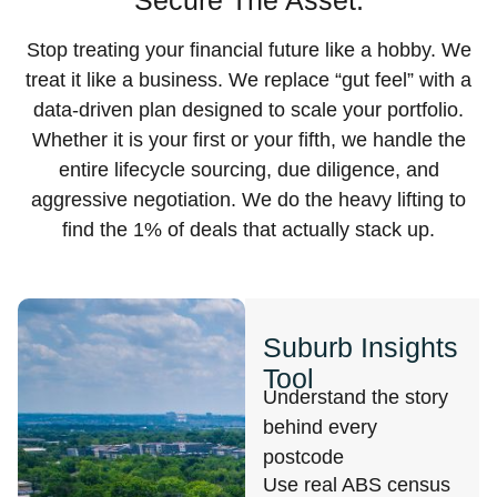
Secure The Asset.
Stop treating your financial future like a hobby. We
treat it like a business. We replace “gut feel” with a
data-driven plan designed to scale your portfolio.
Whether it is your first or your fifth, we handle the
entire lifecycle sourcing, due diligence, and
aggressive negotiation. We do the heavy lifting to
find the 1% of deals that actually stack up.
Suburb Insights
Tool
Understand the story
behind every
postcode
Use real ABS census