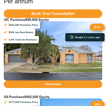
Per annum
Book Your Consultation
VIC Purchase
$99,000 Equity
$641,000 Purchase Price
VIC
$520 /wk Rent Return
Bought 1.1 years ago
4.2% Yield On Purchase
View Details
SA Purchase
$402,500 Equity
$777,500 Purchase Price
SA