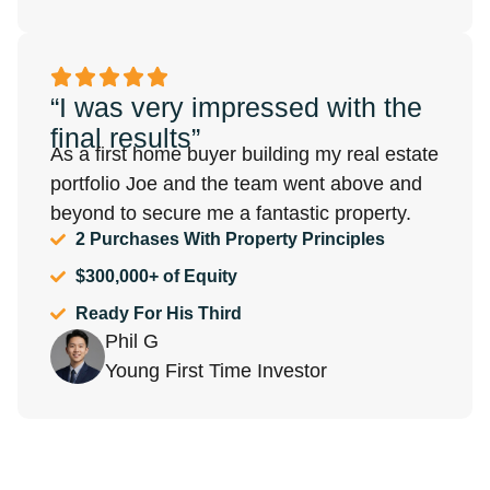
“I was very impressed with the
final results”
As a first home buyer building my real estate
portfolio Joe and the team went above and
beyond to secure me a fantastic property.
2 Purchases With Property Principles
$300,000+ of Equity
Ready For His Third
Phil G
Young First Time Investor