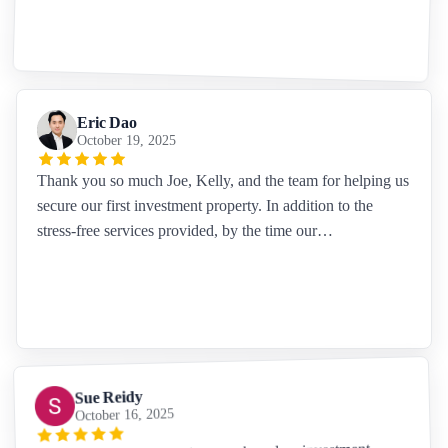
Eric Dao
October 19, 2025
Thank you so much Joe, Kelly, and the team for helping us
secure our first investment property. In addition to the
stress-free services provided, by the time our…
Sue Reidy
October 16, 2025