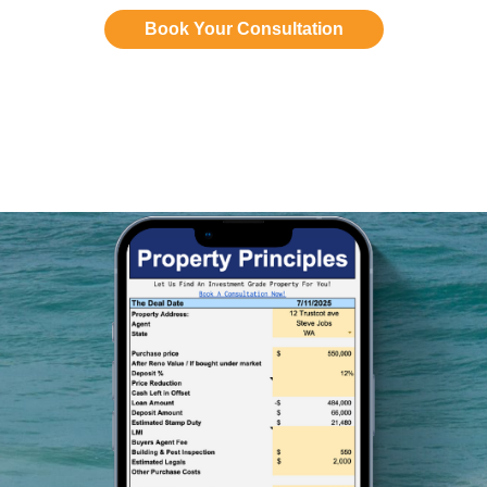
Book Your Consultation