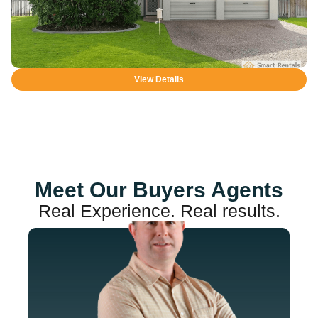
View Details
Meet Our Buyers Agents
Real Experience. Real results.