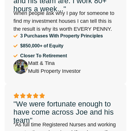
and his team are. I work 80+
hours a week..."
When people ask why I pay for someone to
find my investment houses I can tell this is
the result is why its worth EVERY PENNY.
3 Purchases With Property Principles
$850,000+ of Equity
Closer To Retirement
Matt & Tina
Multi Property Investor
"We were fortunate enough to
have come across Joe and his
team"
“As full time Registered Nurses and working