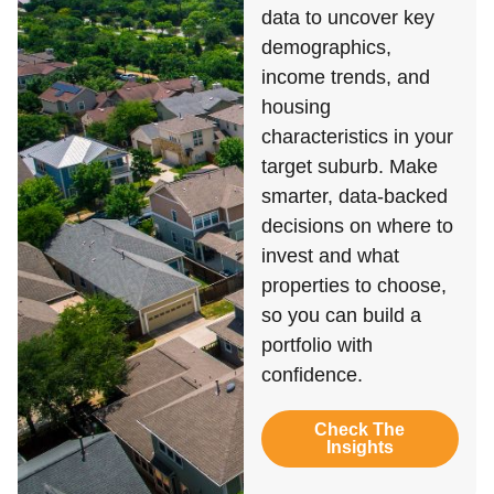
data to uncover key
demographics,
income trends, and
housing
characteristics in your
target suburb. Make
smarter, data-backed
decisions on where to
invest and what
properties to choose,
so you can build a
portfolio with
confidence.
Check The
Insights