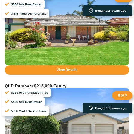
$580 /wk Rent Return
Bought 3.6 years ago
3.9% Yield On Purchase
View Details
QLD Purchase
$215,000 Equity
$525,000 Purchase Price
QLD
$590 /wk Rent Return
Bought 1.8 years ago
5.8% Yield On Purchase