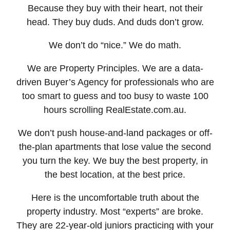
Because they buy with their heart, not their
head. They buy duds. And duds don’t grow.
We don’t do “nice.” We do math.
We are Property Principles. We are a data-
driven Buyer’s Agency for professionals who are
too smart to guess and too busy to waste 100
hours scrolling RealEstate.com.au.
We don’t push house-and-land packages or off-
the-plan apartments that lose value the second
you turn the key. We buy the best property, in
the best location, at the best price.
Here is the uncomfortable truth about the
property industry. Most “experts” are broke.
They are 22-year-old juniors practicing with your