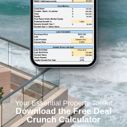
Your Essential Property Toolkit
Download the Free Deal
Crunch Calculator