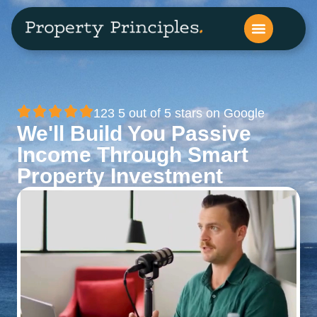
123 5 out of 5 stars on Google
We'll Build You Passive
Income Through Smart
Property Investment