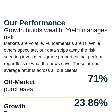
Our Performance
Growth builds wealth. Yield manages
risk.
Markets are volatile. Fundamentals aren’t. While
others speculate, our data strips away the risk,
securing investment-grade properties that perform
regardless of what the news says. These are our
average returns across all our clients.
71%
Off-Market
purchases
23.86%
Growth