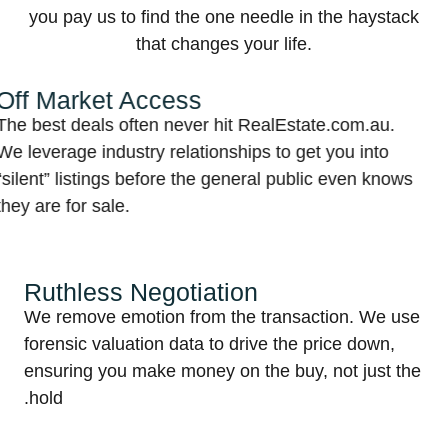
you pay us to find the one needle in the haystack
that changes your life.
Market Access
T
st deals often never hit RealEstate.com.au.
W
erage industry relationships to get you into
s
t” listings before the general public even knows
i
e for sale.
Ruthless Negotiation
We remove emotion from the transaction. We 
r
forensic valuation data to drive the price down,
ensuring you make money on the buy, not just 
hold.