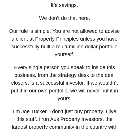
life savings.
We don’t do that here.
Our rule is simple. You are not allowed to advise
a client at Property Principles unless you have
successfully built a multi-million dollar portfolio
yourself.
Every single person you speak to inside this
business, from the strategy desk to the deal
closers, is a successful investor. If we wouldn’t
put it in our own portfolio, we will never put it in
yours.
I’m Joe Tucker. I don’t just buy property. I live
this stuff. I run Aus Property Investors, the
largest property community in the country with