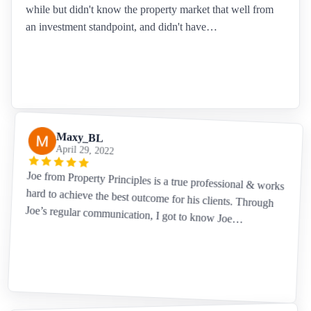
while but didn't know the property market that well from
an investment standpoint, and didn't have…
Maxy_BL
April 29, 2022
Joe from Property Principles is a true professional & works
hard to achieve the best outcome for his clients. Through
Joe’s regular communication, I got to know Joe…