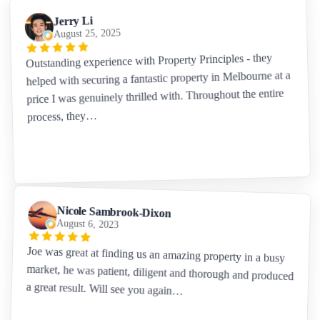
Jerry Li
August 25, 2025
Outstanding experience with Property Principles - they
helped with securing a fantastic property in Melbourne at a
price I was genuinely thrilled with. Throughout the entire
process, they…
Nicole Sambrook-Dixon
August 6, 2023
Joe was great at finding us an amazing property in a busy
market, he was patient, diligent and thorough and produced
a great result. Will see you again…