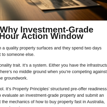
 Why Investment-Grade
3-Hour Action Window
n a quality property surfaces and they spend two days
ct to someone else.
lity trait. It’s a system. Either you have the infrastruct
. There’s no middle ground when you’re competing against
he groundwork.
l. It’s Property Principles’ structured pre-offer readiness
to evaluate an investment-grade property and submit an
t the mechanics of how to buy property fast in Australia,