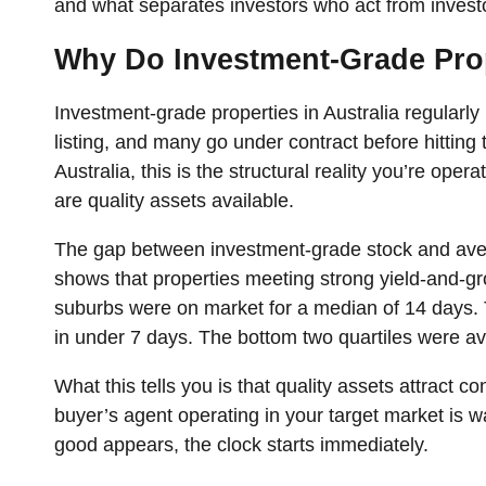
and what separates investors who act from invest
Why Do Investment-Grade Prope
Investment-grade properties in Australia regularly r
listing, and many go under contract before hitting t
Australia, this is the structural reality you’re oper
are quality assets available.
The gap between investment-grade stock and avera
shows that properties meeting strong yield-and-gro
suburbs were on market for a median of 14 days. 
in under 7 days. The bottom two quartiles were a
What this tells you is that quality assets attract 
buyer’s agent operating in your target market is
good appears, the clock starts immediately.