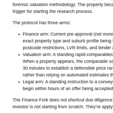
forensic valuation methodology. The property beco
trigger for starting the research process.
The protocol has three arms:
Finance arm:
Current pre-approval (not more 
exact property type and suburb profile being t
postcode restrictions, LVR limits, and lender a
Valuation arm:
A standing rapid-comparables 
When a property appears, the comparable sal
30 minutes to establish a defensible price ran
rather than relying on automated estimates t
Legal arm:
A standing instruction to a conveya
begin within hours of an offer being accepted.
The Finance Fork does not shortcut due diligence. I
investor is not starting from scratch. They’re app