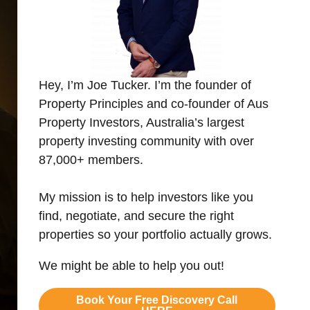
Hey, I’m Joe Tucker. I’m the founder of
Property Principles and co-founder of Aus
Property Investors, Australia’s largest
property investing community with over
87,000+ members.
My mission is to help investors like you
find, negotiate, and secure the right
properties so your portfolio actually grows.
We might be able to help you out!
Book Your Free Discovery Call