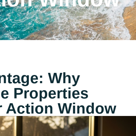
ntage: Why
e Properties
r Action Window