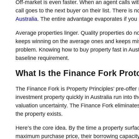
Off-market is even faster. When an agent calls wit
call goes to the next buyer on their list. There is no
Australia
. The entire advantage evaporates if you 
Average properties linger. Quality properties do no
keeps winning on the average ones and keeps mi
problem. Knowing how to buy property fast in Austral
baseline requirement.
What Is the Finance Fork Pro
The Finance Fork is Property Principles’ pre-offe
investment property quickly in Australia run into 
valuation uncertainty. The Finance Fork eliminates
the property exists.
Here’s the core idea. By the time a property surfa
maximum purchase price, their borrowing capacity 