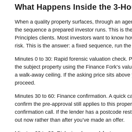
What Happens Inside the 3-H
When a quality property surfaces, through an agent 
the sequence a prepared investor runs. This is the
Principles clients. Most investors want to know how
risk. This is the answer: a fixed sequence, run t
Minutes 0 to 30: Rapid forensic valuation check.
P
the subject property using the Finance Fork’s valua
a walk-away ceiling. If the asking price sits above y
proceed.
Minutes 30 to 60: Finance confirmation.
A quick ca
confirm the pre-approval still applies to this prope
confirmation call. If the lender has a postcode res
out now rather than after you’ve made an offer.