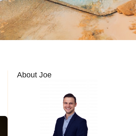
About Joe