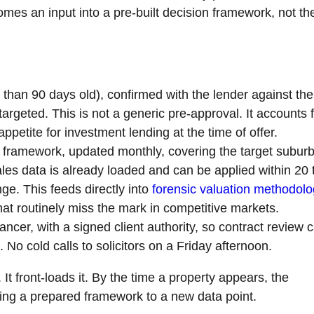
mes an input into a pre-built decision framework, not th
than 90 days old), confirmed with the lender against the
argeted. This is not a generic pre-approval. It accounts 
ppetite for investment lending at the time of offer.
framework, updated monthly, covering the target suburb
es data is already loaded and can be applied within 20 
ge. This feeds directly into
forensic valuation methodol
hat routinely miss the mark in competitive markets.
ncer, with a signed client authority, so contract review 
 No cold calls to solicitors on a Friday afternoon.
t front-loads it. By the time a property appears, the
lying a prepared framework to a new data point.