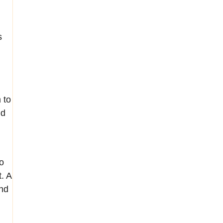
s
 to
nd
,
o
t. A
ind