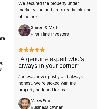
We secured the property under
market value and are already thinking
of the next.
Shiron & Mark
First Time Investors
ere
6
“A genuine expert who’s
ng
always in your corner”
e
Joe was never pushy and always
honest. We’re stoked with the
property he found for us.
Maxy/Brent
Business Owner