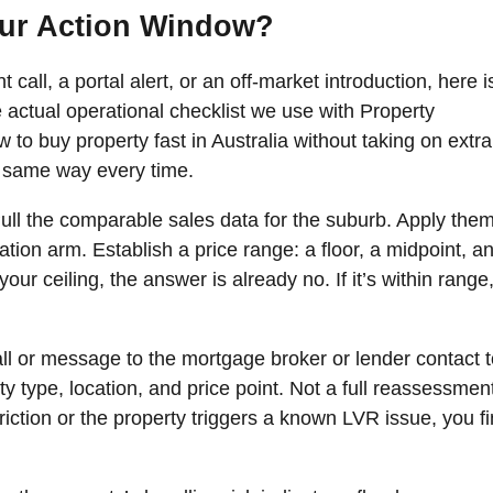
our Action Window?
call, a portal alert, or an off-market introduction, here i
 actual operational checklist we use with Property
 to buy property fast in Australia without taking on extra
he same way every time.
ull the comparable sales data for the suburb. Apply them
tion arm. Establish a price range: a floor, a midpoint, a
our ceiling, the answer is already no. If it’s within range
ll or message to the mortgage broker or lender contact t
rty type, location, and price point. Not a full reassessmen
triction or the property triggers a known LVR issue, you f