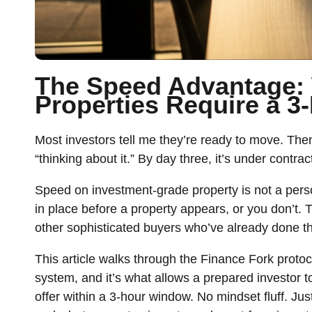
The Speed Advantage:
Properties Require a 
Most investors tell me they’re ready to move. The
“thinking about it.” By day three, it’s under contra
Speed on investment-grade property is not a persona
in place before a property appears, or you don’t
other sophisticated buyers who’ve already done t
This article walks through the Finance Fork protoco
system, and it’s what allows a prepared investor 
offer within a 3-hour window. No mindset fluff. Jus