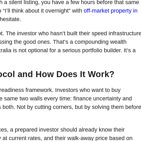
h a silent listing, you have a few hours before that same
 “I’ll think about it overnight” with
off-market property in
hesitate.
t. The investor who hasn’t built their speed infrastructur
ssing the good ones. That’s a compounding wealth
ia is not optional for a serious portfolio builder. It’s a
tocol and How Does It Work?
r readiness framework. Investors who want to buy
the same two walls every time: finance uncertainty and
 both. Not by cutting corners, but by solving them befor
ces, a prepared investor should already know their
at current rates, and their walk-away price based on