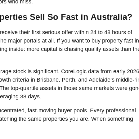
ors who miss.
rties Sell So Fast in Australia?
eceive their first serious offer within 24 to 48 hours of
he major portals at all. If you want to buy property fast in
ating inside: more capital is chasing quality assets than th
ge stock is significant. CoreLogic data from early 202
wth criteria in Brisbane, Perth, and Adelaide’s middle-ri
The top-quartile assets in those same markets were gon
veraging 38 days.
concentrated, fast-moving buyer pools. Every professional
 watching the same properties you are. When something