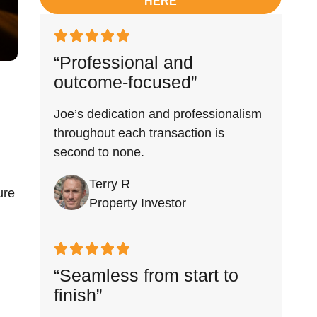
HERE
“Professional and
outcome-focused”
Joe’s dedication and professionalism
throughout each transaction is
second to none.
Terry R
ure
Property Investor
“Seamless from start to
finish”