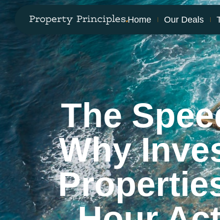
Home
Our Deals
The Spee
Why Inve
Propertie
Hour Ac