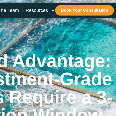
The Team
Resources
Book Your Consultation
d Advantage:
stment-Grade
s Require a 3-
tion Window