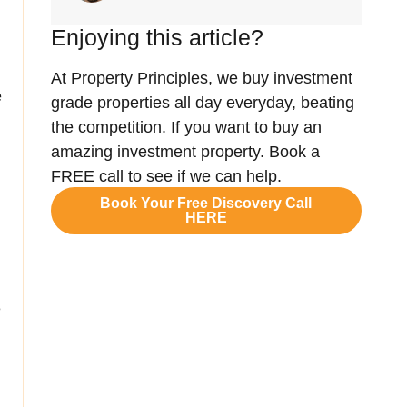
Enjoying this article?
At Property Principles, we buy investment
e
grade properties all day everyday, beating
the competition. If you want to buy an
amazing investment property. Book a
FREE call to see if we can help.
Book Your Free Discovery Call
HERE
e