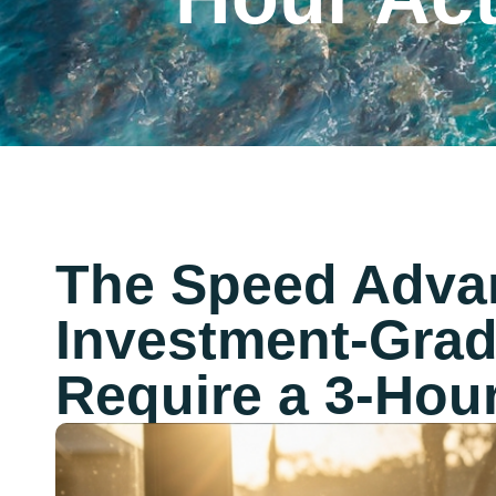
The Speed Adva
Investment-Grad
Require a 3-Hou