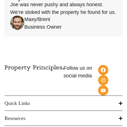
Joe was never pushy and always honest.
We’re stoked with the property he found for us.
Maxy/Brent
Business Owner
Follow us on
social media
Quick Links
Resources