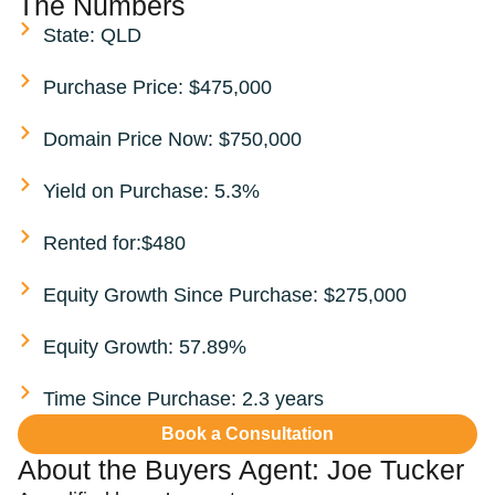
The Numbers
State: QLD
Purchase Price: $475,000
Domain Price Now: $750,000
Yield on Purchase: 5.3%
Rented for:$480
Equity Growth Since Purchase: $275,000
Equity Growth: 57.89%
Time Since Purchase: 2.3 years
Book a Consultation
About the Buyers Agent:
Joe Tucker​