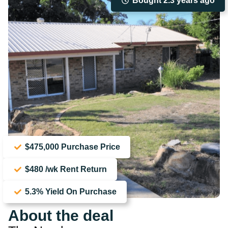
Bought 2.3 years ago
$475,000 Purchase Price
$480 /wk Rent Return
5.3% Yield On Purchase
About the deal