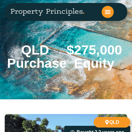
QLD
$275,000
Purchase
Equity
QLD