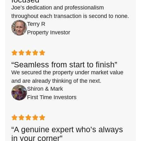
Joe’s dedication and professionalism
throughout each transaction is second to none.
Terry R
Property Investor
“Seamless from start to finish”
We secured the property under market value
and are already thinking of the next.
Shiron & Mark
First Time Investors
“A genuine expert who’s always
in your corner”