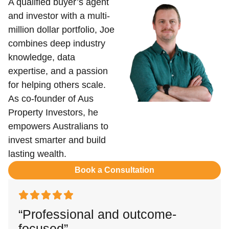
A qualified buyer’s agent
and investor with a multi-
million dollar portfolio, Joe
combines deep industry
knowledge, data
expertise, and a passion
for helping others scale.
As co-founder of Aus
Property Investors, he
empowers Australians to
invest smarter and build
lasting wealth.
Book a Consultation
“Professional and outcome-
focused”