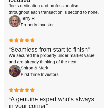
Joe’s dedication and professionalism
throughout each transaction is second to none.
Terry R
Property Investor
“Seamless from start to finish”
We secured the property under market value
and are already thinking of the next.
Shiron & Mark
First Time Investors
“A genuine expert who’s always
in your corner”