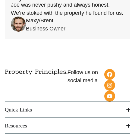
Joe was never pushy and always honest.
We’re stoked with the property he found for us.
Maxy/Brent
Business Owner
Follow us on
social media
Quick Links
Resources