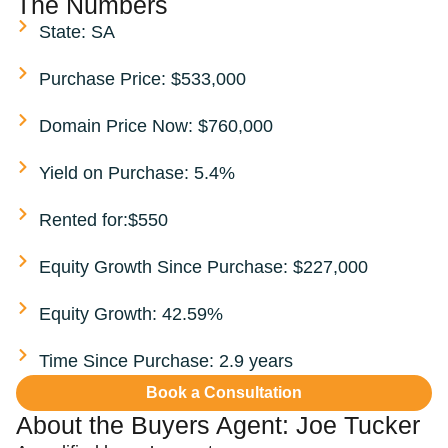
The Numbers
State: SA
Purchase Price: $533,000
Domain Price Now: $760,000
Yield on Purchase: 5.4%
Rented for:$550
Equity Growth Since Purchase: $227,000
Equity Growth: 42.59%
Time Since Purchase: 2.9 years
Book a Consultation
About the Buyers Agent:
Joe Tucker​