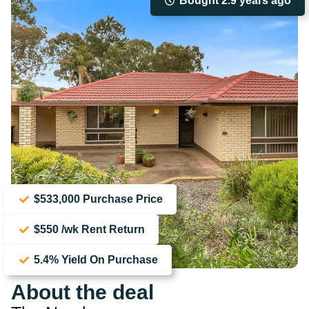
Bought 2.9 years ago
$533,000 Purchase Price
$550 /wk Rent Return
5.4% Yield On Purchase
About the deal