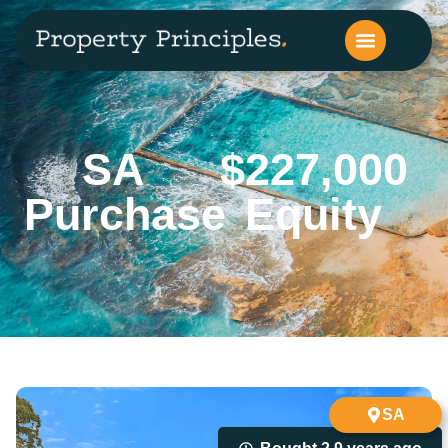
SA
$227,000
Purchase
Equity
SA