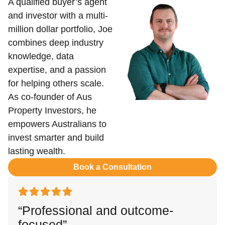
A qualified buyer’s agent
and investor with a multi-
million dollar portfolio, Joe
combines deep industry
knowledge, data
expertise, and a passion
for helping others scale.
As co-founder of Aus
Property Investors, he
empowers Australians to
invest smarter and build
lasting wealth.
Book a Consultation
“Professional and outcome-
focused”