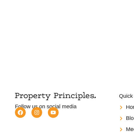
Quick
Follow us on social media
Ho
Blo
Me