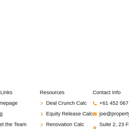
 Links
Resources
Contact Info
mepage
Deal Crunch Calc
+61 452 067
g
Equity Release Calc
joe@property
et the Team
Renovation Calc
Suite 2, 23 F