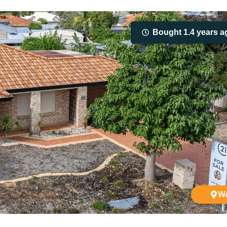
Bought 1.4 years a
W