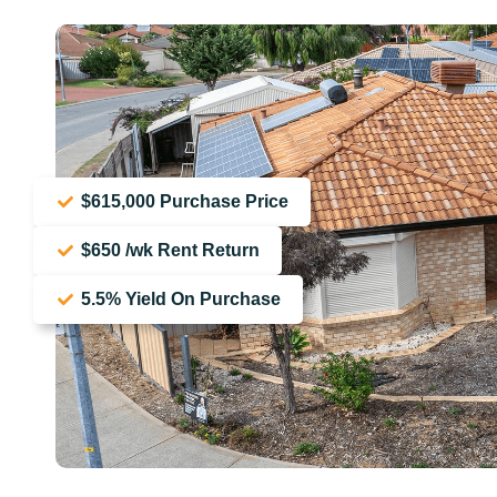
$615,000 Purchase Price
$650 /wk Rent Return
5.5% Yield On Purchase