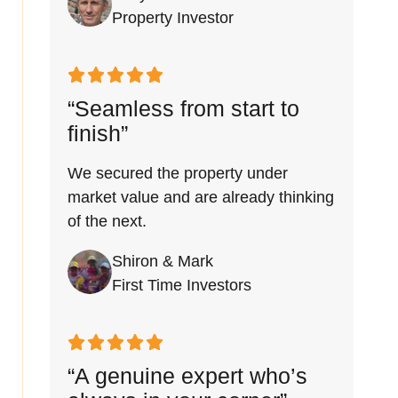
Property Investor
“Seamless from start to
finish”
We secured the property under
market value and are already thinking
of the next.
Shiron & Mark
First Time Investors
“A genuine expert who’s