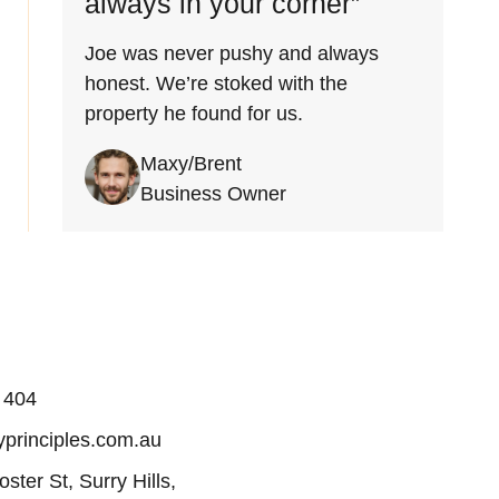
always in your corner”
Joe was never pushy and always
honest. We’re stoked with the
property he found for us.
Maxy/Brent
Business Owner
 404
principles.com.au
oster St, Surry Hills,