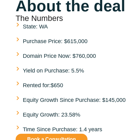
About the deal
The Numbers
State: WA
Purchase Price: $615,000
Domain Price Now: $760,000
Yield on Purchase: 5.5%
Rented for:$650
Equity Growth Since Purchase: $145,000
Equity Growth: 23.58%
Time Since Purchase: 1.4 years
Book a Consultation