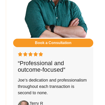
Book a Consultation
“Professional and
outcome-focused”
Joe’s dedication and professionalism
throughout each transaction is
second to none.
Terry R