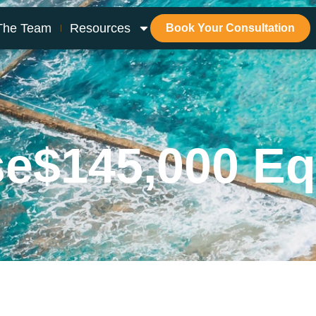
The Team
Resources
Book Your Consultation
se
$145,000 Eq