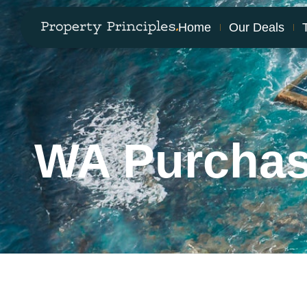
Home
Our Deals
WA Purcha