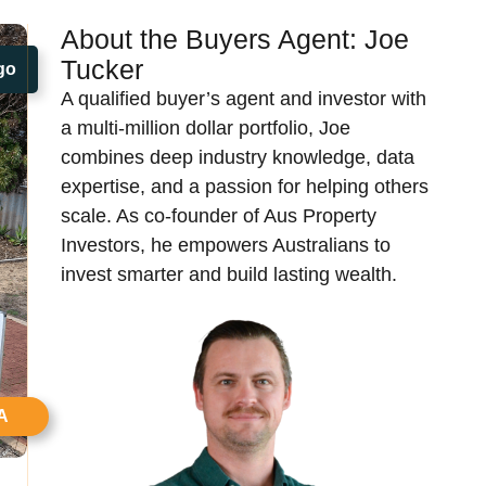
About the Buyers Agent:
Joe
Tucker​
go
A qualified buyer’s agent and investor with
a multi-million dollar portfolio, Joe
combines deep industry knowledge, data
expertise, and a passion for helping others
scale. As co-founder of Aus Property
Investors, he empowers Australians to
invest smarter and build lasting wealth.
A