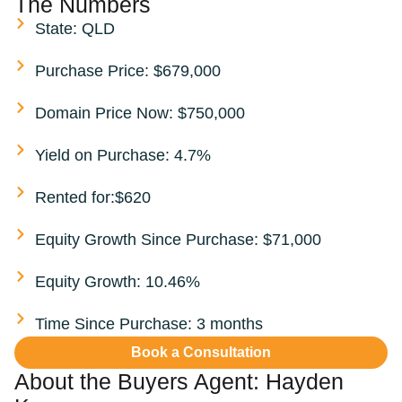
The Numbers
State: QLD
Purchase Price: $679,000
Domain Price Now: $750,000
Yield on Purchase: 4.7%
Rented for:$620
Equity Growth Since Purchase: $71,000
Equity Growth: 10.46%
Time Since Purchase: 3 months
Book a Consultation
About the Buyers Agent:
Hayden