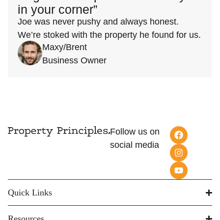
in your corner”
Joe was never pushy and always honest.
We’re stoked with the property he found for us.
Maxy/Brent
Business Owner
Follow us on
social media
Quick Links
Resources