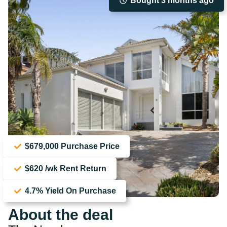
Bought 3 months ago
$679,000 Purchase Price
$620 /wk Rent Return
4.7% Yield On Purchase
About the deal