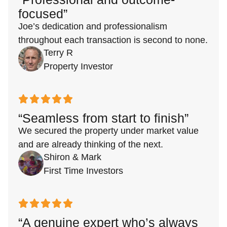
focused”
Joe’s dedication and professionalism
throughout each transaction is second to none.
Terry R
Property Investor
“Seamless from start to finish”
We secured the property under market value
and are already thinking of the next.
Shiron & Mark
First Time Investors
“A genuine expert who’s always