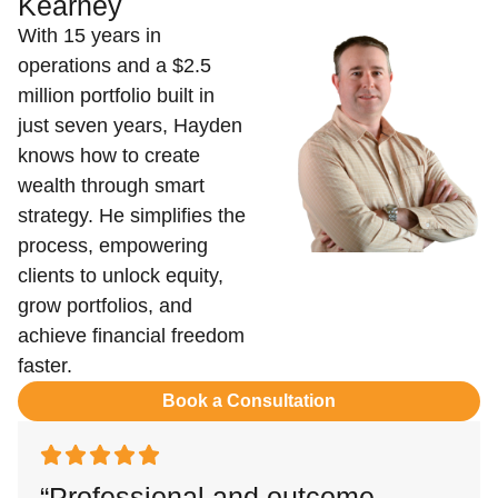
Kearney
With 15 years in
operations and a $2.5
million portfolio built in
just seven years, Hayden
knows how to create
wealth through smart
strategy. He simplifies the
process, empowering
clients to unlock equity,
grow portfolios, and
achieve financial freedom
faster.
Book a Consultation
“Professional and outcome-