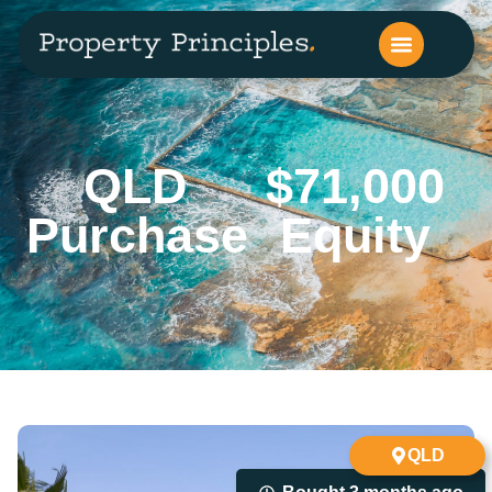
QLD
$71,000
Purchase
Equity
QLD