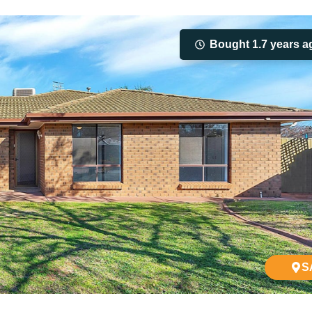
Bought 1.7 years a
S