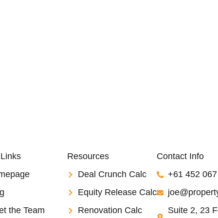
 Links
Resources
Contact Info
mepage
Deal Crunch Calc
+61 452 067
g
Equity Release Calc
joe@property
et the Team
Renovation Calc
Suite 2, 23 F