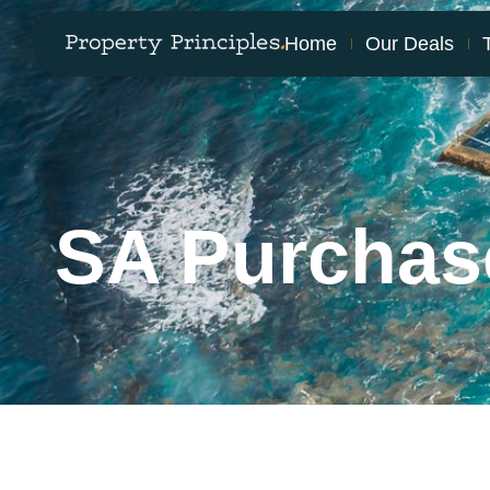
Home
Our Deals
SA Purchas