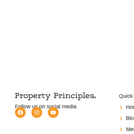
Quick
Follow us on social media
Ho
Blo
Me