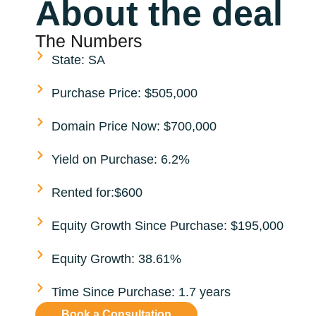
About the deal
The Numbers
State: SA
Purchase Price: $505,000
Domain Price Now: $700,000
Yield on Purchase: 6.2%
Rented for:$600
Equity Growth Since Purchase: $195,000
Equity Growth: 38.61%
Time Since Purchase: 1.7 years
Book a Consultation