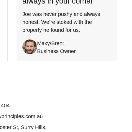
always in your corner”
Joe was never pushy and always
honest. We’re stoked with the
property he found for us.
Maxy/Brent
Business Owner
 404
principles.com.au
oster St, Surry Hills,