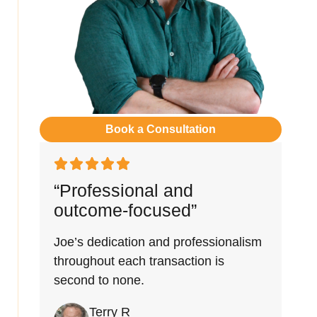
Book a Consultation
“Professional and
outcome-focused”
Joe’s dedication and professionalism
throughout each transaction is
second to none.
Terry R