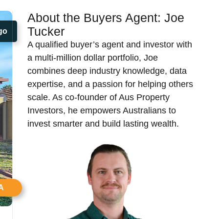
About the Buyers Agent:
Joe
Tucker​
go
A qualified buyer’s agent and investor with
a multi-million dollar portfolio, Joe
combines deep industry knowledge, data
expertise, and a passion for helping others
scale. As co-founder of Aus Property
Investors, he empowers Australians to
invest smarter and build lasting wealth.
A