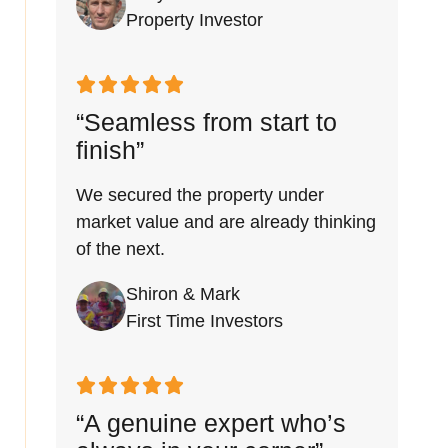
Property Investor
“Seamless from start to
finish”
We secured the property under
market value and are already thinking
of the next.
Shiron & Mark
First Time Investors
“A genuine expert who’s