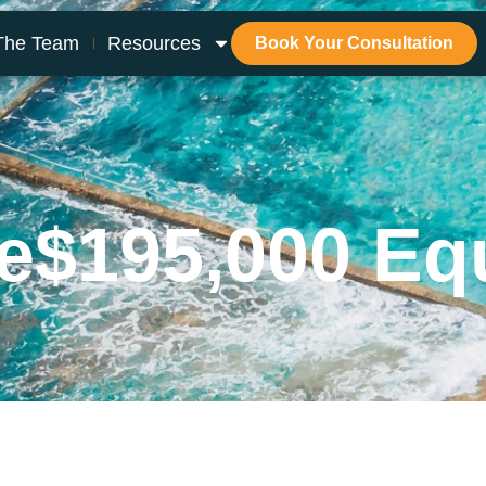
The Team
Resources
Book Your Consultation
e
$195,000 Eq