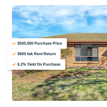
$505,000 Purchase Price
$600 /wk Rent Return
6.2% Yield On Purchase