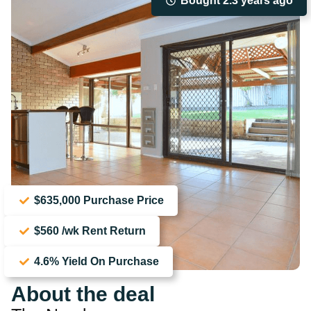
Bought 2.3 years ago
$635,000 Purchase Price
$560 /wk Rent Return
4.6% Yield On Purchase
About the deal