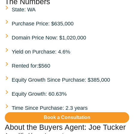
The Numbers
State: WA
Purchase Price: $635,000
Domain Price Now: $1,020,000
Yield on Purchase: 4.6%
Rented for:$560
Equity Growth Since Purchase: $385,000
Equity Growth: 60.63%
Time Since Purchase: 2.3 years
Book a Consultation
About the Buyers Agent:
Joe Tucker​