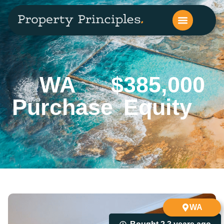
WA
$385,000
Purchase
Equity
WA