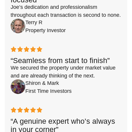
Joe’s dedication and professionalism
throughout each transaction is second to none.
Terry R
Property Investor
“Seamless from start to finish”
We secured the property under market value
and are already thinking of the next.
Shiron & Mark
First Time Investors
“A genuine expert who’s always
in your corner”