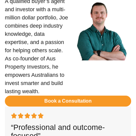
A qualified buyer’s agent
and investor with a multi-
million dollar portfolio, Joe
combines deep industry
knowledge, data
expertise, and a passion
for helping others scale.
As co-founder of Aus
Property Investors, he
empowers Australians to
invest smarter and build
lasting wealth.
Book a Consultation
“Professional and outcome-
focused”