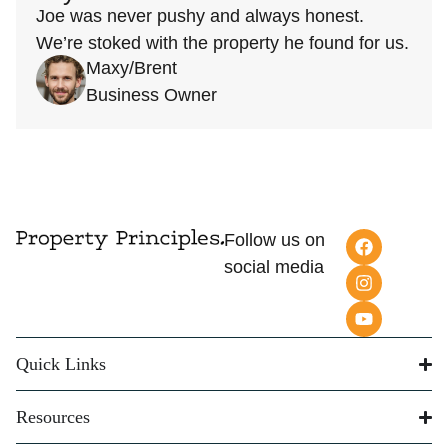
Joe was never pushy and always honest.
We’re stoked with the property he found for us.
Maxy/Brent
Business Owner
Follow us on
social media
Quick Links
Resources