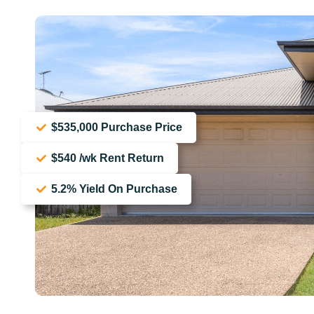
$535,000 Purchase Price
$540 /wk Rent Return
5.2% Yield On Purchase