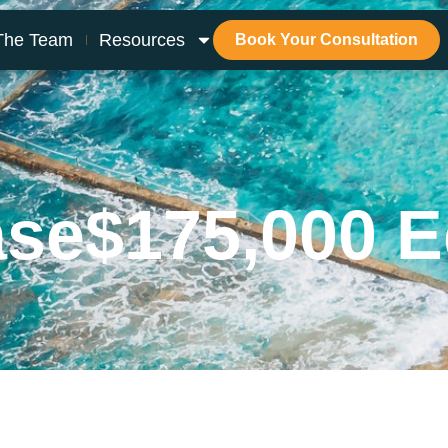
The Team
Resources
Book Your Consultation
ase
$175,000 E