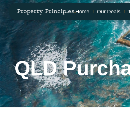
Home
Our Deals
QLD Purch