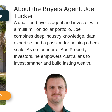
About the Buyers Agent:
Joe
Tucker​
go
A qualified buyer’s agent and investor with
a multi-million dollar portfolio, Joe
combines deep industry knowledge, data
expertise, and a passion for helping others
scale. As co-founder of Aus Property
Investors, he empowers Australians to
invest smarter and build lasting wealth.
D