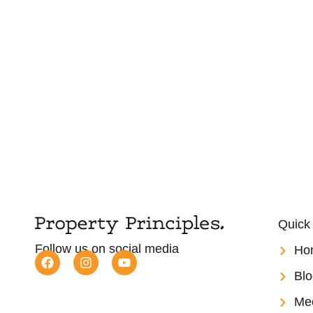
Quick
Follow us on social media
Ho
Blo
Me