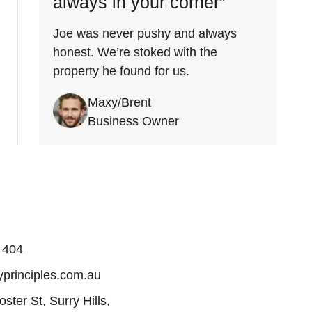
always in your corner”
Joe was never pushy and always
honest. We’re stoked with the
property he found for us.
Maxy/Brent
Business Owner
 404
principles.com.au
oster St, Surry Hills,