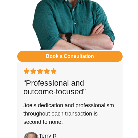
Book a Consultation
“Professional and
outcome-focused”
Joe’s dedication and professionalism
throughout each transaction is
second to none.
Terry R