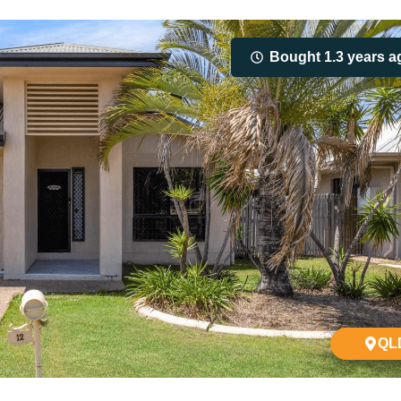
Bought 1.3 years a
QL