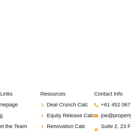
 Links
Resources
Contact Info
mepage
Deal Crunch Calc
+61 452 067
g
Equity Release Calc
joe@property
et the Team
Renovation Calc
Suite 2, 23 F