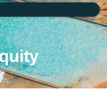
quity