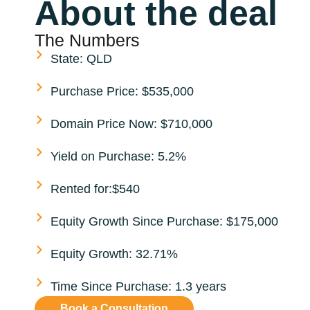
About the deal
The Numbers
State: QLD
Purchase Price: $535,000
Domain Price Now: $710,000
Yield on Purchase: 5.2%
Rented for:$540
Equity Growth Since Purchase: $175,000
Equity Growth: 32.71%
Time Since Purchase: 1.3 years
Book a Consultation