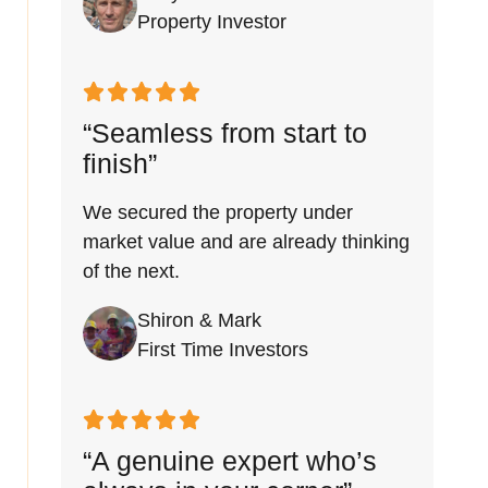
Property Investor
“Seamless from start to
finish”
We secured the property under
market value and are already thinking
of the next.
Shiron & Mark
First Time Investors
“A genuine expert who’s