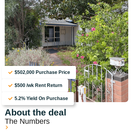
$502,000 Purchase Price
$500 /wk Rent Return
5.2% Yield On Purchase
About the deal
The Numbers