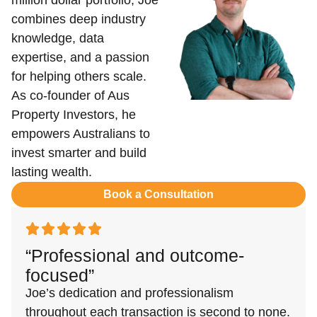
million dollar portfolio, Joe
combines deep industry
knowledge, data
expertise, and a passion
for helping others scale.
As co-founder of Aus
Property Investors, he
empowers Australians to
invest smarter and build
lasting wealth.
Book a Consultation
“Professional and outcome-
focused”
Joe’s dedication and professionalism
throughout each transaction is second to none.