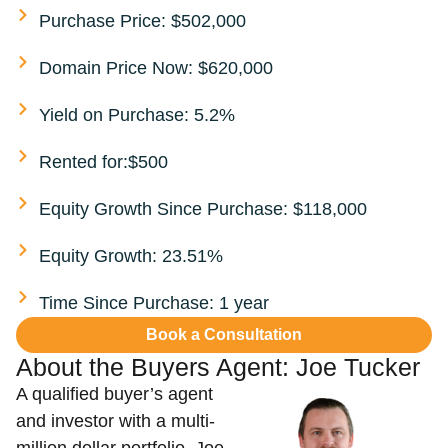
Purchase Price: $502,000
Domain Price Now: $620,000
Yield on Purchase: 5.2%
Rented for:$500
Equity Growth Since Purchase: $118,000
Equity Growth: 23.51%
Time Since Purchase: 1 year
Book a Consultation
About the Buyers Agent:
Joe Tucker​
A qualified buyer’s agent
and investor with a multi-