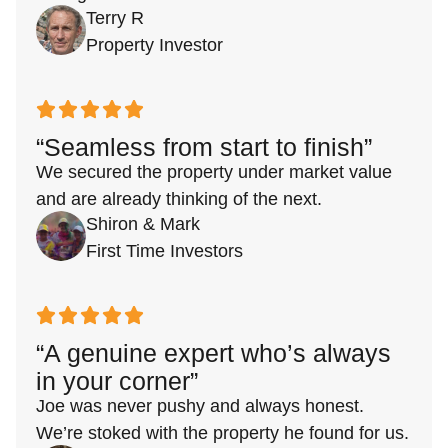
Terry R
Property Investor
“Seamless from start to finish”
We secured the property under market value
and are already thinking of the next.
Shiron & Mark
First Time Investors
“A genuine expert who’s always
in your corner”
Joe was never pushy and always honest.
We’re stoked with the property he found for us.