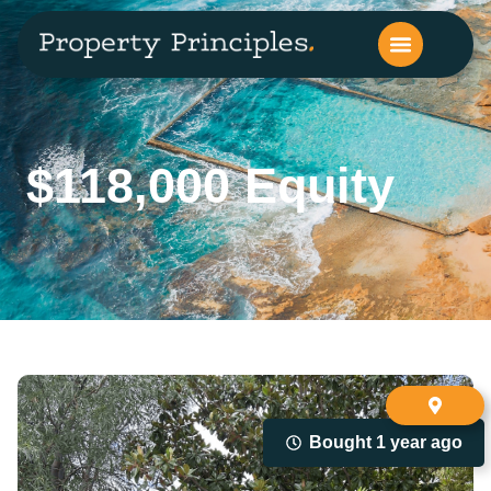
$118,000 Equity
Bought 1 year ago