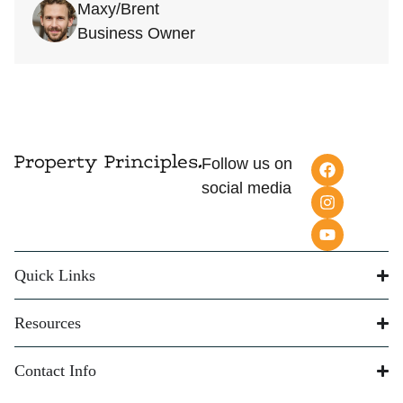
Maxy/Brent
Business Owner
Follow us on
social media
Quick Links
Resources
Contact Info