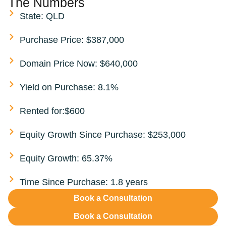
The Numbers
State: QLD
Purchase Price: $387,000
Domain Price Now: $640,000
Yield on Purchase: 8.1%
Rented for:$600
Equity Growth Since Purchase: $253,000
Equity Growth: 65.37%
Time Since Purchase: 1.8 years
Book a Consultation
Book a Consultation