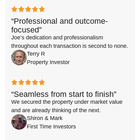
“Professional and outcome-
focused”
Joe’s dedication and professionalism
throughout each transaction is second to none.
Terry R
Property Investor
“Seamless from start to finish”
We secured the property under market value
and are already thinking of the next.
Shiron & Mark
First Time Investors