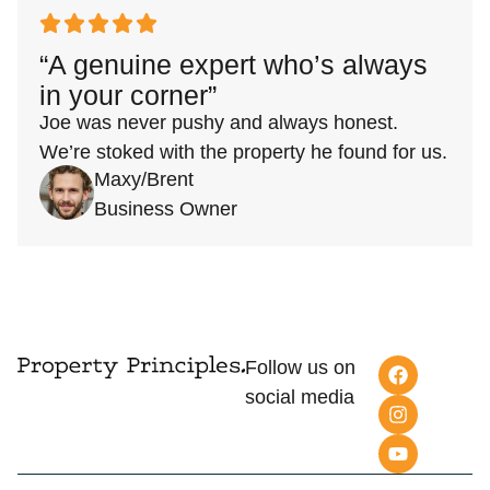
“A genuine expert who’s always
in your corner”
Joe was never pushy and always honest.
We’re stoked with the property he found for us.
Maxy/Brent
Business Owner
Follow us on
social media