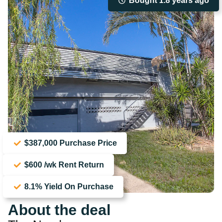
Bought 1.8 years ago
$387,000 Purchase Price
$600 /wk Rent Return
8.1% Yield On Purchase
About the deal