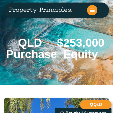
QLD
$253,000
Purchase
Equity
QLD