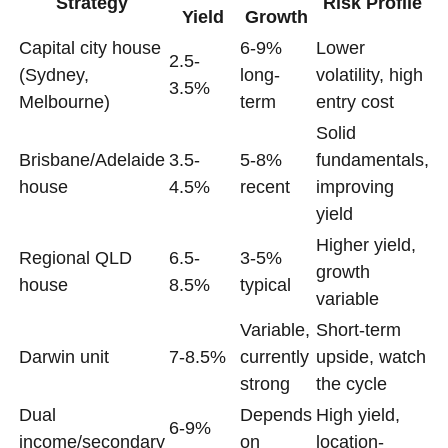
Strategy
Risk Profile
Yield
Growth
Capital city house
6-9%
Lower
2.5-
(Sydney,
long-
volatility, high
3.5%
Melbourne)
term
entry cost
Solid
Brisbane/Adelaide
3.5-
5-8%
fundamentals,
house
4.5%
recent
improving
yield
Higher yield,
Regional QLD
6.5-
3-5%
growth
house
8.5%
typical
variable
Variable,
Short-term
Darwin unit
7-8.5%
currently
upside, watch
strong
the cycle
Dual
Depends
High yield,
6-9%
income/secondary
on
location-