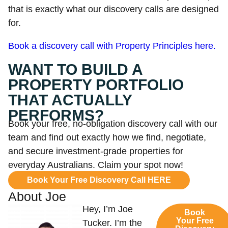
that is exactly what our discovery calls are designed
for.
Book a discovery call with Property Principles here.
WANT TO BUILD A
PROPERTY PORTFOLIO
THAT ACTUALLY
PERFORMS?
Book your free, no-obligation discovery call with our
team and find out exactly how we find, negotiate,
and secure investment-grade properties for
everyday Australians. Claim your spot now!
Book Your Free Discovery Call HERE
About Joe
Hey, I’m Joe
Book
Your Free
Tucker. I’m the