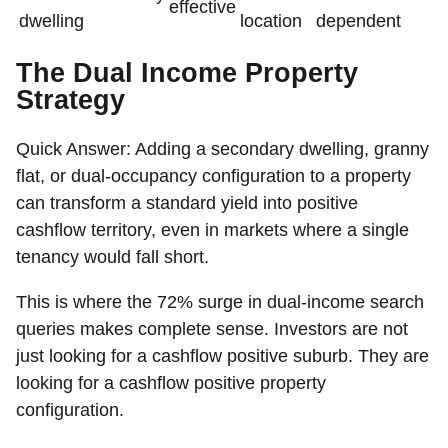
effective
dwelling
location
dependent
The Dual Income Property
Strategy
Quick Answer:
Adding a secondary dwelling, granny
flat, or dual-occupancy configuration to a property
can transform a standard yield into positive
cashflow territory, even in markets where a single
tenancy would fall short.
This is where the 72% surge in dual-income search
queries makes complete sense. Investors are not
just looking for a cashflow positive suburb. They are
looking for a cashflow positive property
configuration.