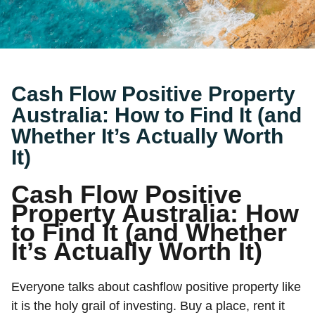
Cash Flow Positive Property
Australia: How to Find It (and
Whether It’s Actually Worth
It)
Cash Flow Positive
Property Australia: How
to Find It (and Whether
It’s Actually Worth It)
Everyone talks about cashflow positive property like
it is the holy grail of investing. Buy a place, rent it