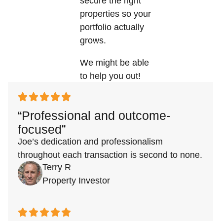
secure the right
properties so your
portfolio actually
grows.
We might be able
to help you out!
“Professional and outcome-
focused”
Joe’s dedication and professionalism
throughout each transaction is second to none.
Terry R
Property Investor