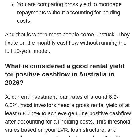
You are comparing gross yield to mortgage
repayments without accounting for holding
costs
And that is where most people come unstuck. They
fixate on the monthly cashflow without running the
full 10-year model.
What is considered a good rental yield
for positive cashflow in Australia in
2026?
At current investment loan rates of around 6.2-
6.5%, most investors need a gross rental yield of at
least 6.8-7.2% to achieve genuine positive cashflow
after accounting for all holding costs. This threshold
varies based on your LVR, loan structure, and