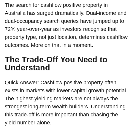
The search for cashflow positive property in
Australia has surged dramatically. Dual-income and
dual-occupancy search queries have jumped up to
72% year-over-year as investors recognise that
property type, not just location, determines cashflow
outcomes. More on that in a moment.
The Trade-Off You Need to
Understand
Quick Answer:
Cashflow positive property often
exists in markets with lower capital growth potential.
The highest-yielding markets are not always the
strongest long-term wealth builders. Understanding
this trade-off is more important than chasing the
yield number alone.