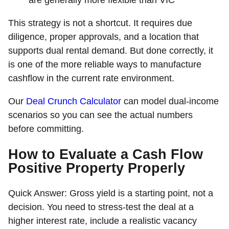
are generally more flexible than VIC
This strategy is not a shortcut. It requires due
diligence, proper approvals, and a location that
supports dual rental demand. But done correctly, it
is one of the more reliable ways to manufacture
cashflow in the current rate environment.
Our
Deal Crunch Calculator
can model dual-income
scenarios so you can see the actual numbers
before committing.
How to Evaluate a Cash Flow
Positive Property Properly
Quick Answer:
Gross yield is a starting point, not a
decision. You need to stress-test the deal at a
higher interest rate, include a realistic vacancy