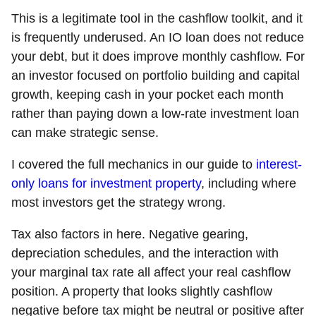
This is a legitimate tool in the cashflow toolkit, and it
is frequently underused. An IO loan does not reduce
your debt, but it does improve monthly cashflow. For
an investor focused on portfolio building and capital
growth, keeping cash in your pocket each month
rather than paying down a low-rate investment loan
can make strategic sense.
I covered the full mechanics in our guide to
interest-
only loans for investment property
, including where
most investors get the strategy wrong.
Tax also factors in here. Negative gearing,
depreciation schedules, and the interaction with
your marginal tax rate all affect your real cashflow
position. A property that looks slightly cashflow
negative before tax might be neutral or positive after