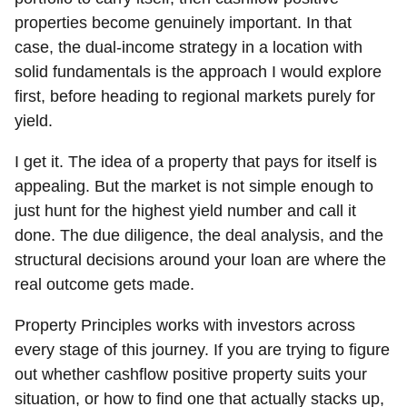
properties become genuinely important. In that
case, the dual-income strategy in a location with
solid fundamentals is the approach I would explore
first, before heading to regional markets purely for
yield.
I get it. The idea of a property that pays for itself is
appealing. But the market is not simple enough to
just hunt for the highest yield number and call it
done. The due diligence, the deal analysis, and the
structural decisions around your loan are where the
real outcome gets made.
Property Principles works with investors across
every stage of this journey. If you are trying to figure
out whether cashflow positive property suits your
situation, or how to find one that actually stacks up,