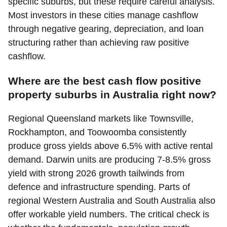
specific suburbs, but these require careful analysis.
Most investors in these cities manage cashflow
through negative gearing, depreciation, and loan
structuring rather than achieving raw positive
cashflow.
Where are the best cash flow positive
property suburbs in Australia right now?
Regional Queensland markets like Townsville,
Rockhampton, and Toowoomba consistently
produce gross yields above 6.5% with active rental
demand. Darwin units are producing 7-8.5% gross
yield with strong 2026 growth tailwinds from
defence and infrastructure spending. Parts of
regional Western Australia and South Australia also
offer workable yield numbers. The critical check is