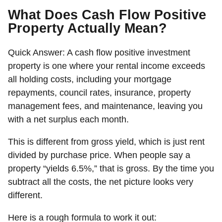
What Does Cash Flow Positive
Property Actually Mean?
Quick Answer:
A cash flow positive investment
property is one where your rental income exceeds
all holding costs, including your mortgage
repayments, council rates, insurance, property
management fees, and maintenance, leaving you
with a net surplus each month.
This is different from gross yield, which is just rent
divided by purchase price. When people say a
property “yields 6.5%,” that is gross. By the time you
subtract all the costs, the net picture looks very
different.
Here is a rough formula to work it out: