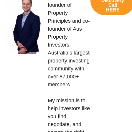
Discovery
founder of
Call
HERE
Property
Principles and co-
founder of Aus
Property
Investors,
Australia’s largest
property investing
community with
over 87,000+
members.
My mission is to
help investors like
you find,
negotiate, and