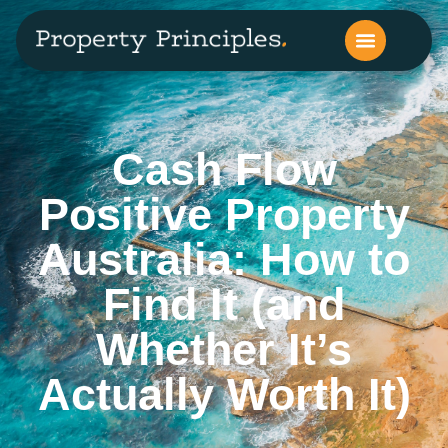
Cash Flow
Positive Property
Australia: How to
Find It (and
Whether It’s
Actually Worth It)