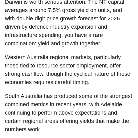
Darwin
is worth serious attention. The NT capital
averages around 7.5% gross yield on units, and
with double-digit price growth forecast for 2026
driven by defence industry expansion and
infrastructure spending, you have a rare
combination: yield and growth together.
Western Australia regional markets
, particularly
those tied to resource sector employment, offer
strong cashflow, though the cyclical nature of those
economies requires careful timing.
South Australia
has produced some of the strongest
combined metrics in recent years, with Adelaide
continuing to perform above expectations and
certain regional areas offering yields that make the
numbers work.