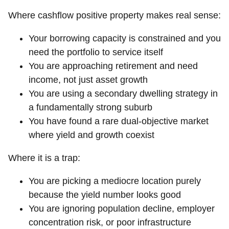
Where cashflow positive property makes real sense:
Your borrowing capacity is constrained and you
need the portfolio to service itself
You are approaching retirement and need
income, not just asset growth
You are using a secondary dwelling strategy in
a fundamentally strong suburb
You have found a rare dual-objective market
where yield and growth coexist
Where it is a trap:
You are picking a mediocre location purely
because the yield number looks good
You are ignoring population decline, employer
concentration risk, or poor infrastructure