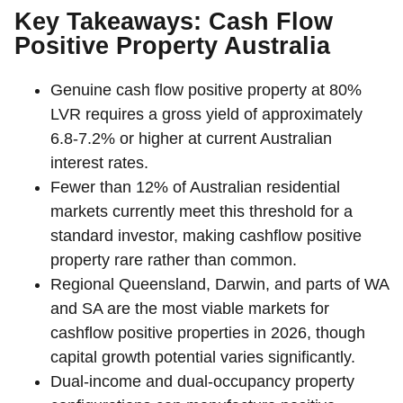
Key Takeaways: Cash Flow
Positive Property Australia
Genuine cash flow positive property at 80%
LVR requires a gross yield of approximately
6.8-7.2% or higher at current Australian
interest rates.
Fewer than 12% of Australian residential
markets currently meet this threshold for a
standard investor, making cashflow positive
property rare rather than common.
Regional Queensland, Darwin, and parts of WA
and SA are the most viable markets for
cashflow positive properties in 2026, though
capital growth potential varies significantly.
Dual-income and dual-occupancy property