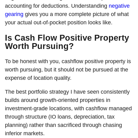
accounting for deductions. Understanding
negative
gearing
gives you a more complete picture of what
your actual out-of-pocket position looks like.
Is Cash Flow Positive Property
Worth Pursuing?
To be honest with you, cashflow positive property is
worth pursuing, but it should not be pursued at the
expense of location quality.
The best portfolio strategy I have seen consistently
builds around growth-oriented properties in
investment-grade locations, with cashflow managed
through structure (IO loans, depreciation, tax
planning) rather than sacrificed through chasing
inferior markets.