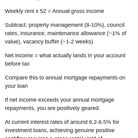
Weekly rent x 52 = Annual gross income
Subtract: property management (8-10%), council
rates, insurance, maintenance allowance (~1% of
value), vacancy buffer (~1-2 weeks)
Net income = what actually lands in your account
before tax
Compare this to annual mortgage repayments on
your loan
If net income exceeds your annual mortgage
repayments, you are positively geared.
At current interest rates of around 6.2-6.5% for
investment loans, achieving genuine positive