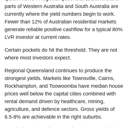
parts of Western Australia and South Australia are
currently where the yield numbers begin to work.
Fewer than 12% of Australian residential markets
generate reliable positive cashflow for a typical 80%
LVR investor at current rates.
Certain pockets do hit the threshold. They are not
where most investors expect.
Regional Queensland
continues to produce the
strongest yields. Markets like Townsville, Cairns,
Rockhampton, and Toowoomba have median house
prices well below the capital cities combined with
rental demand driven by healthcare, mining,
agriculture, and defence sectors. Gross yields of
6.5-8% are achievable in the right suburbs.