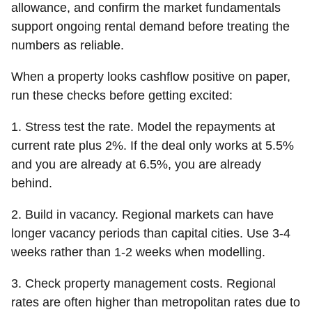
allowance, and confirm the market fundamentals
support ongoing rental demand before treating the
numbers as reliable.
When a property looks cashflow positive on paper,
run these checks before getting excited:
1. Stress test the rate.
Model the repayments at
current rate plus 2%. If the deal only works at 5.5%
and you are already at 6.5%, you are already
behind.
2. Build in vacancy.
Regional markets can have
longer vacancy periods than capital cities. Use 3-4
weeks rather than 1-2 weeks when modelling.
3. Check property management costs.
Regional
rates are often higher than metropolitan rates due to