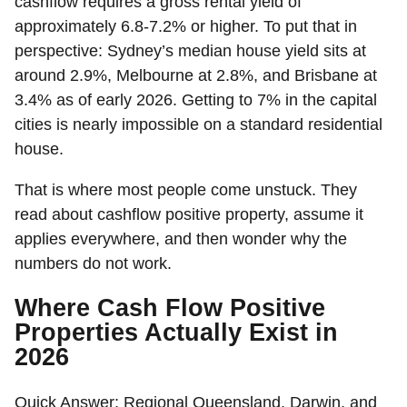
cashflow requires a gross rental yield of
approximately 6.8-7.2% or higher. To put that in
perspective: Sydney’s median house yield sits at
around 2.9%, Melbourne at 2.8%, and Brisbane at
3.4% as of early 2026. Getting to 7% in the capital
cities is nearly impossible on a standard residential
house.
That is where most people come unstuck. They
read about cashflow positive property, assume it
applies everywhere, and then wonder why the
numbers do not work.
Where Cash Flow Positive
Properties Actually Exist in
2026
Quick Answer:
Regional Queensland, Darwin, and