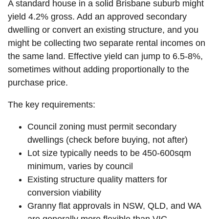
A standard house in a solid Brisbane suburb might
yield 4.2% gross. Add an approved secondary
dwelling or convert an existing structure, and you
might be collecting two separate rental incomes on
the same land. Effective yield can jump to 6.5-8%,
sometimes without adding proportionally to the
purchase price.
The key requirements:
Council zoning must permit secondary
dwellings (check before buying, not after)
Lot size typically needs to be 450-600sqm
minimum, varies by council
Existing structure quality matters for
conversion viability
Granny flat approvals in NSW, QLD, and WA