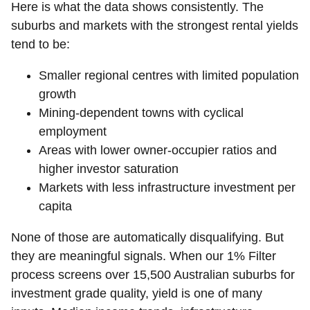
Here is what the data shows consistently. The
suburbs and markets with the strongest rental yields
tend to be:
Smaller regional centres with limited population
growth
Mining-dependent towns with cyclical
employment
Areas with lower owner-occupier ratios and
higher investor saturation
Markets with less infrastructure investment per
capita
None of those are automatically disqualifying. But
they are meaningful signals. When our 1% Filter
process screens over 15,500 Australian suburbs for
investment grade quality, yield is one of many