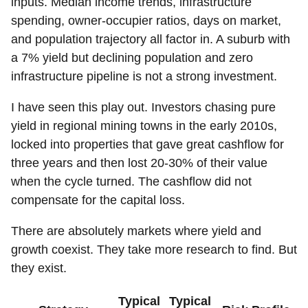
inputs. Median income trends, infrastructure
spending, owner-occupier ratios, days on market,
and population trajectory all factor in. A suburb with
a 7% yield but declining population and zero
infrastructure pipeline is not a strong investment.
I have seen this play out. Investors chasing pure
yield in regional mining towns in the early 2010s,
locked into properties that gave great cashflow for
three years and then lost 20-30% of their value
when the cycle turned. The cashflow did not
compensate for the capital loss.
There are absolutely markets where yield and
growth coexist. They take more research to find. But
they exist.
Typical
Typical