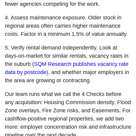
fewer agencies competing for the work.
4. Assess maintenance exposure.
Older stock in
regional areas often carries higher maintenance
costs. Factor in a minimum 1.5% of value annually.
5. Verify rental demand independently.
Look at
days-on-market for similar rentals, vacancy rates in
the suburb (
SQM Research publishes vacancy rate
data by postcode
), and whether major employers in
the area are growing or contracting.
Our team runs what we call the 4 Checks before
any acquisition: Housing Commission density, Flood
Zone overlays, Fire Zone risks, and Easements. For
cashflow-positive regional properties, we add two
more: employer concentration risk and infrastructure
pipeline over the next decade.