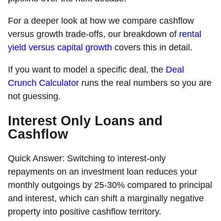
For a deeper look at how we compare cashflow
versus growth trade-offs, our breakdown of
rental
yield versus capital growth
covers this in detail.
If you want to model a specific deal, the
Deal
Crunch Calculator
runs the real numbers so you are
not guessing.
Interest Only Loans and
Cashflow
Quick Answer:
Switching to interest-only
repayments on an investment loan reduces your
monthly outgoings by 25-30% compared to principal
and interest, which can shift a marginally negative
property into positive cashflow territory.