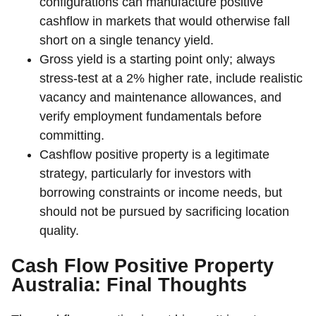
configurations can manufacture positive
cashflow in markets that would otherwise fall
short on a single tenancy yield.
Gross yield is a starting point only; always
stress-test at a 2% higher rate, include realistic
vacancy and maintenance allowances, and
verify employment fundamentals before
committing.
Cashflow positive property is a legitimate
strategy, particularly for investors with
borrowing constraints or income needs, but
should not be pursued by sacrificing location
quality.
Cash Flow Positive Property
Australia: Final Thoughts