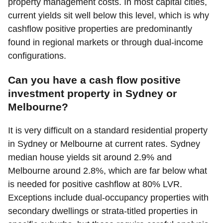
property management costs. In most capital cities,
current yields sit well below this level, which is why
cashflow positive properties are predominantly
found in regional markets or through dual-income
configurations.
Can you have a cash flow positive
investment property in Sydney or
Melbourne?
It is very difficult on a standard residential property
in Sydney or Melbourne at current rates. Sydney
median house yields sit around 2.9% and
Melbourne around 2.8%, which are far below what
is needed for positive cashflow at 80% LVR.
Exceptions include dual-occupancy properties with
secondary dwellings or strata-titled properties in