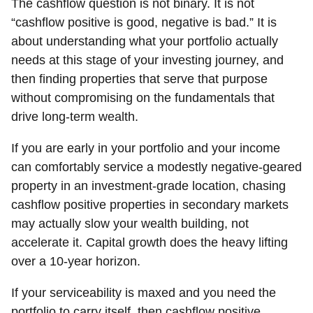
The cashflow question is not binary. It is not
“cashflow positive is good, negative is bad.” It is
about understanding what your portfolio actually
needs at this stage of your investing journey, and
then finding properties that serve that purpose
without compromising on the fundamentals that
drive long-term wealth.
If you are early in your portfolio and your income
can comfortably service a modestly negative-geared
property in an investment-grade location, chasing
cashflow positive properties in secondary markets
may actually slow your wealth building, not
accelerate it. Capital growth does the heavy lifting
over a 10-year horizon.
If your serviceability is maxed and you need the
portfolio to carry itself, then cashflow positive