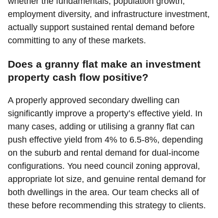
whether the fundamentals, population growth,
employment diversity, and infrastructure investment,
actually support sustained rental demand before
committing to any of these markets.
Does a granny flat make an investment
property cash flow positive?
A properly approved secondary dwelling can
significantly improve a property’s effective yield. In
many cases, adding or utilising a granny flat can
push effective yield from 4% to 6.5-8%, depending
on the suburb and rental demand for dual-income
configurations. You need council zoning approval,
appropriate lot size, and genuine rental demand for
both dwellings in the area. Our team checks all of
these before recommending this strategy to clients.