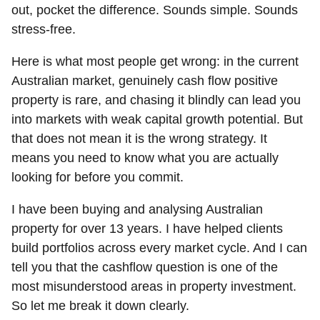
out, pocket the difference. Sounds simple. Sounds
stress-free.
Here is what most people get wrong: in the current
Australian market, genuinely cash flow positive
property is rare, and chasing it blindly can lead you
into markets with weak capital growth potential. But
that does not mean it is the wrong strategy. It
means you need to know what you are actually
looking for before you commit.
I have been buying and analysing Australian
property for over 13 years. I have helped clients
build portfolios across every market cycle. And I can
tell you that the cashflow question is one of the
most misunderstood areas in property investment.
So let me break it down clearly.